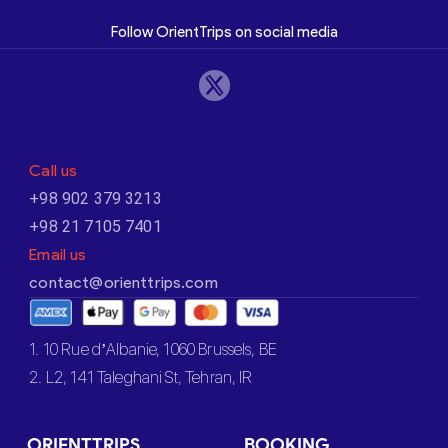
Follow OrientTrips on social media
Call us
+98 902 379 3213
+98 21 7105 7401
Email us
contact@orienttrips.com
1. 10 Rue d’Albanie, 1060 Brussels, BE
2. L2, 141 Taleghani St, Tehran, IR
ORIENTTRIPS
BOOKING