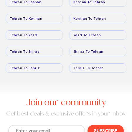
Tehran To Kashan
Kashan To Tehran
Tehran To Kerman
Kerman To Tehran
Tehran To Yazd
Yazd To Tehran
Tehran To Shiraz
Shiraz To Tehran
Tehran To Tabriz
Tabriz To Tehran
Join our community
Get best deals & exclusive offers in your inbox
SUBSCRIBE