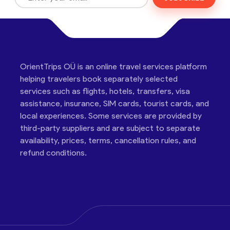
OrientTrips OÜ is an online travel services platform
helping travelers book separately selected
services such as flights, hotels, transfers, visa
assistance, insurance, SIM cards, tourist cards, and
local experiences. Some services are provided by
third-party suppliers and are subject to separate
availability, prices, terms, cancellation rules, and
refund conditions.