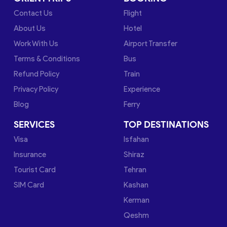
Contact Us
Flight
About Us
Hotel
Work With Us
Airport Transfer
Terms & Conditions
Bus
Refund Policy
Train
Privacy Policy
Experience
Blog
Ferry
SERVICES
TOP DESTINATIONS
Visa
Isfahan
Insurance
Shiraz
Tourist Card
Tehran
SIM Card
Kashan
Kerman
Qeshm