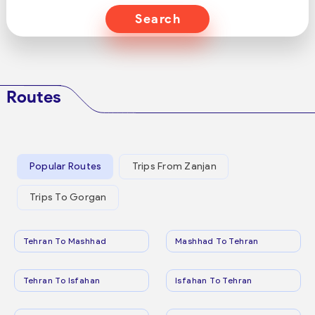
Search
Routes
Popular Routes
Trips From Zanjan
Trips To Gorgan
Tehran To Mashhad
Mashhad To Tehran
Tehran To Isfahan
Isfahan To Tehran