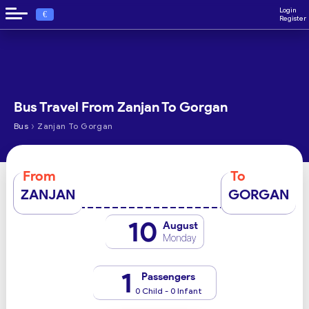
Login
€
Register
Bus Travel From Zanjan To Gorgan
›
Bus
Zanjan To Gorgan
From
To
ZANJAN
GORGAN
10
August
Monday
1
Passengers
0 Child - 0 Infant