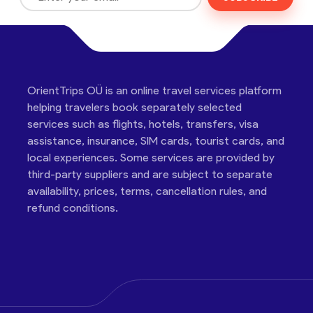
OrientTrips OÜ is an online travel services platform
helping travelers book separately selected
services such as flights, hotels, transfers, visa
assistance, insurance, SIM cards, tourist cards, and
local experiences. Some services are provided by
third-party suppliers and are subject to separate
availability, prices, terms, cancellation rules, and
refund conditions.