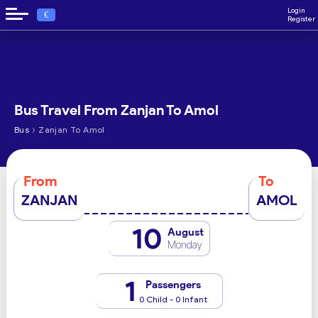
Login
€
Register
Bus Travel From Zanjan To Amol
›
Bus
Zanjan To Amol
From
To
ZANJAN
AMOL
10
August
Monday
1
Passengers
0 Child - 0 Infant