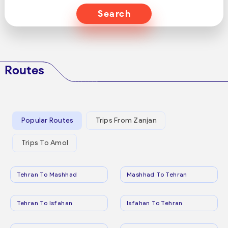
Search
Routes
Popular Routes
Trips From Zanjan
Trips To Amol
Tehran To Mashhad
Mashhad To Tehran
Tehran To Isfahan
Isfahan To Tehran