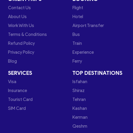
Contact Us
Flight
About Us
Hotel
Work With Us
Airport Transfer
Terms & Conditions
Bus
Refund Policy
Train
Privacy Policy
Experience
Blog
Ferry
SERVICES
TOP DESTINATIONS
Visa
Isfahan
Insurance
Shiraz
Tourist Card
Tehran
SIM Card
Kashan
Kerman
Qeshm