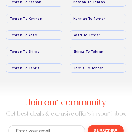
Tehran To Kashan
Kashan To Tehran
Tehran To Kerman
Kerman To Tehran
Tehran To Yazd
Yazd To Tehran
Tehran To Shiraz
Shiraz To Tehran
Tehran To Tabriz
Tabriz To Tehran
Join our community
Get best deals & exclusive offers in your inbox
SUBSCRIBE