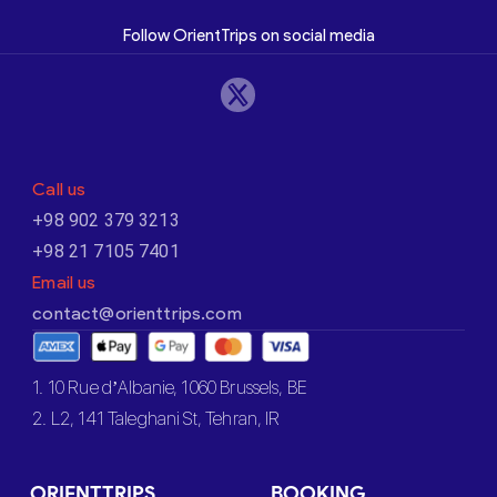
Follow OrientTrips on social media
Call us
+98 902 379 3213
+98 21 7105 7401
Email us
contact@orienttrips.com
1. 10 Rue d’Albanie, 1060 Brussels, BE
2. L2, 141 Taleghani St, Tehran, IR
ORIENTTRIPS
BOOKING