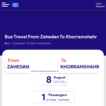
Login
€
Register
Bus Travel From Zahedan To Khorramshahr
›
Bus
Zahedan To Khorramshahr
From
To
ZAHEDAN
KHORRAMSHAHR
8
August
Saturday
1
Passengers
0 Child - 0 Infant