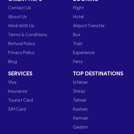
Contact Us
Flight
About Us
Hotel
Work With Us
Airport Transfer
Terms & Conditions
Bus
Refund Policy
Train
Privacy Policy
Experience
Blog
Ferry
SERVICES
TOP DESTINATIONS
Visa
Isfahan
Insurance
Shiraz
Tourist Card
Tehran
SIM Card
Kashan
Kerman
Qeshm