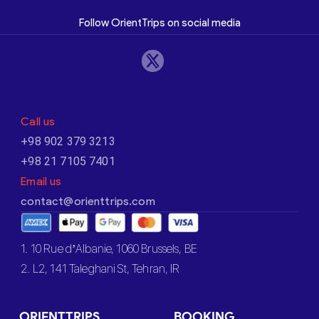
Follow OrientTrips on social media
Call us
+98 902 379 3213
+98 21 7105 7401
Email us
contact@orienttrips.com
1. 10 Rue d’Albanie, 1060 Brussels, BE
2. L2, 141 Taleghani St, Tehran, IR
ORIENTTRIPS
BOOKING