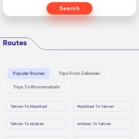
Search
Routes
Popular Routes
Trips From Zahedan
Trips To Khorramshahr
Tehran To Mashhad
Mashhad To Tehran
Tehran To Isfahan
Isfahan To Tehran