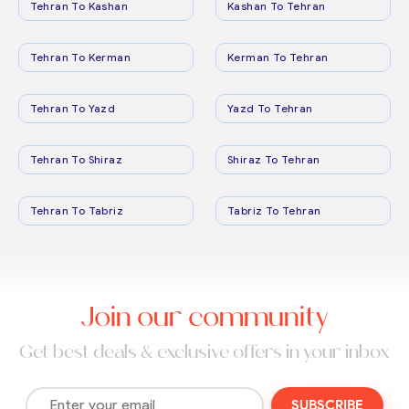
Tehran To Kashan
Kashan To Tehran
Tehran To Kerman
Kerman To Tehran
Tehran To Yazd
Yazd To Tehran
Tehran To Shiraz
Shiraz To Tehran
Tehran To Tabriz
Tabriz To Tehran
Join our community
Get best deals & exclusive offers in your inbox
SUBSCRIBE