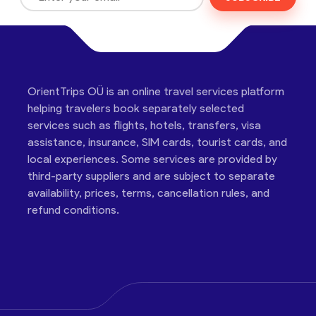
OrientTrips OÜ is an online travel services platform
helping travelers book separately selected
services such as flights, hotels, transfers, visa
assistance, insurance, SIM cards, tourist cards, and
local experiences. Some services are provided by
third-party suppliers and are subject to separate
availability, prices, terms, cancellation rules, and
refund conditions.