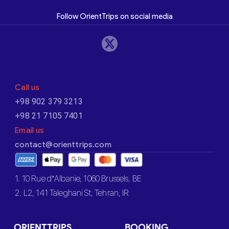
Follow OrientTrips on social media
Call us
+98 902 379 3213
+98 21 7105 7401
Email us
contact@orienttrips.com
1. 10 Rue d’Albanie, 1060 Brussels, BE
2. L2, 141 Taleghani St, Tehran, IR
ORIENTTRIPS
BOOKING