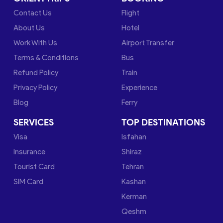
Contact Us
Flight
About Us
Hotel
Work With Us
Airport Transfer
Terms & Conditions
Bus
Refund Policy
Train
Privacy Policy
Experience
Blog
Ferry
SERVICES
TOP DESTINATIONS
Visa
Isfahan
Insurance
Shiraz
Tourist Card
Tehran
SIM Card
Kashan
Kerman
Qeshm