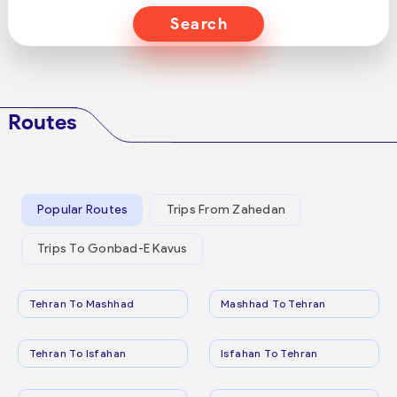
Search
Routes
Popular Routes
Trips From Zahedan
Trips To Gonbad-E Kavus
Tehran To Mashhad
Mashhad To Tehran
Tehran To Isfahan
Isfahan To Tehran