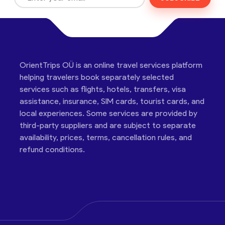
OrientTrips OÜ is an online travel services platform
helping travelers book separately selected
services such as flights, hotels, transfers, visa
assistance, insurance, SIM cards, tourist cards, and
local experiences. Some services are provided by
third-party suppliers and are subject to separate
availability, prices, terms, cancellation rules, and
refund conditions.