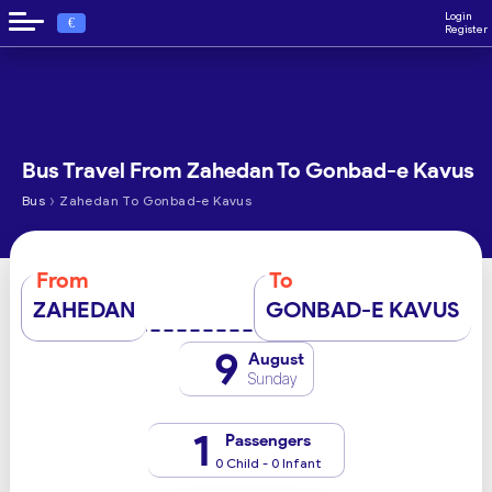
Login
€
Register
Bus Travel From Zahedan To Gonbad-e Kavus
›
Bus
Zahedan To Gonbad-e Kavus
From
To
ZAHEDAN
GONBAD-E KAVUS
9
August
Sunday
1
Passengers
0 Child - 0 Infant