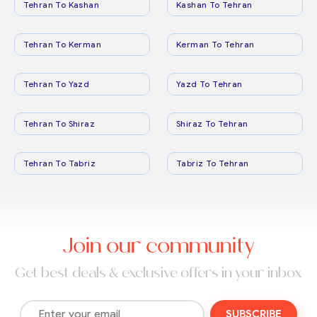
Tehran To Kashan
Kashan To Tehran
Tehran To Kerman
Kerman To Tehran
Tehran To Yazd
Yazd To Tehran
Tehran To Shiraz
Shiraz To Tehran
Tehran To Tabriz
Tabriz To Tehran
Join our community
Get best deals & exclusive offers in your inbox
SUBSCRIBE