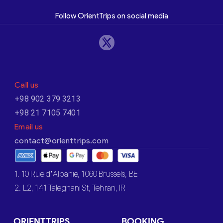
Follow OrientTrips on social media
Call us
+98 902 379 3213
+98 21 7105 7401
Email us
contact@orienttrips.com
1. 10 Rue d’Albanie, 1060 Brussels, BE
2. L2, 141 Taleghani St, Tehran, IR
ORIENTTRIPS
BOOKING