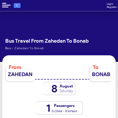
Login
€
Register
Bus Travel From Zahedan To Bonab
›
Bus
Zahedan To Bonab
From
To
ZAHEDAN
BONAB
8
August
Saturday
1
Passengers
0 Child - 0 Infant