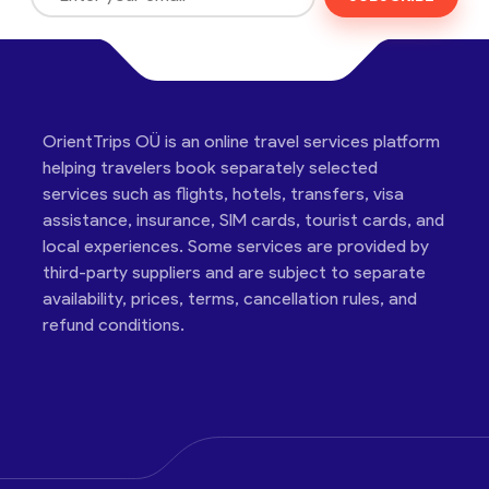
OrientTrips OÜ is an online travel services platform
helping travelers book separately selected
services such as flights, hotels, transfers, visa
assistance, insurance, SIM cards, tourist cards, and
local experiences. Some services are provided by
third-party suppliers and are subject to separate
availability, prices, terms, cancellation rules, and
refund conditions.