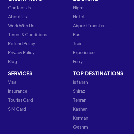
Contact Us
Flight
About Us
Hotel
Work With Us
Airport Transfer
Terms & Conditions
Bus
Refund Policy
Train
Privacy Policy
Experience
Blog
Ferry
SERVICES
TOP DESTINATIONS
Visa
Isfahan
Insurance
Shiraz
Tourist Card
Tehran
SIM Card
Kashan
Kerman
Qeshm