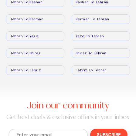
Tehran To Kashan
Kashan To Tehran
Tehran To Kerman
Kerman To Tehran
Tehran To Yazd
Yazd To Tehran
Tehran To Shiraz
Shiraz To Tehran
Tehran To Tabriz
Tabriz To Tehran
Join our community
Get best deals & exclusive offers in your inbox
SUBSCRIBE