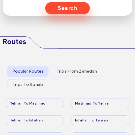
Search
Routes
Popular Routes
Trips From Zahedan
Trips To Bonab
Tehran To Mashhad
Mashhad To Tehran
Tehran To Isfahan
Isfahan To Tehran