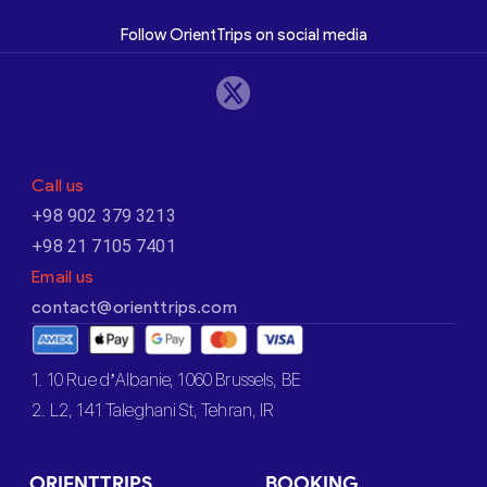
Follow OrientTrips on social media
Call us
+98 902 379 3213
+98 21 7105 7401
Email us
contact@orienttrips.com
1. 10 Rue d’Albanie, 1060 Brussels, BE
2. L2, 141 Taleghani St, Tehran, IR
ORIENTTRIPS
BOOKING