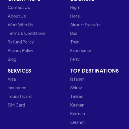
Contact Us
Flight
About Us
Hotel
Work With Us
Airport Transfer
Terms & Conditions
Bus
Refund Policy
Train
Privacy Policy
Experience
Blog
Ferry
SERVICES
TOP DESTINATIONS
Visa
Isfahan
Insurance
Shiraz
Tourist Card
Tehran
SIM Card
Kashan
Kerman
Qeshm