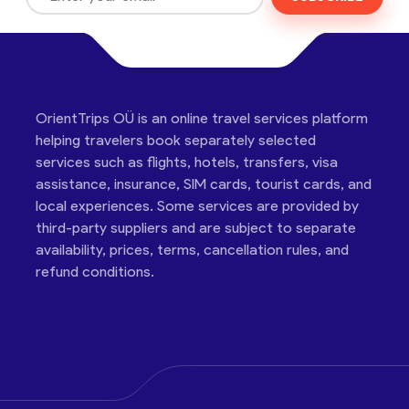
OrientTrips OÜ is an online travel services platform
helping travelers book separately selected
services such as flights, hotels, transfers, visa
assistance, insurance, SIM cards, tourist cards, and
local experiences. Some services are provided by
third-party suppliers and are subject to separate
availability, prices, terms, cancellation rules, and
refund conditions.