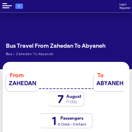
Login
€
Register
Bus Travel From Zahedan To Abyaneh
›
Bus
Zahedan To Abyaneh
From
To
ZAHEDAN
ABYANEH
7
August
Friday
1
Passengers
0 Child - 0 Infant