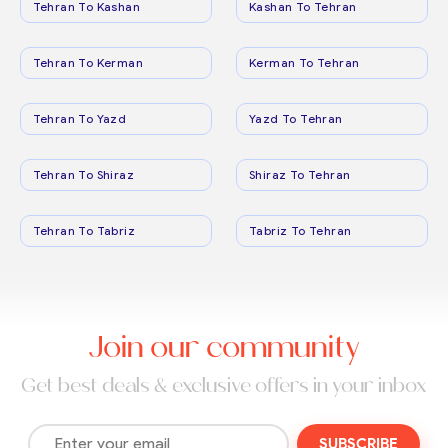
Tehran To Kashan
Kashan To Tehran
Tehran To Kerman
Kerman To Tehran
Tehran To Yazd
Yazd To Tehran
Tehran To Shiraz
Shiraz To Tehran
Tehran To Tabriz
Tabriz To Tehran
Join our community
Get best deals & exclusive offers in your inbox
SUBSCRIBE