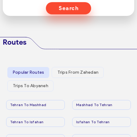
Search
Routes
Popular Routes
Trips From Zahedan
Trips To Abyaneh
Tehran To Mashhad
Mashhad To Tehran
Tehran To Isfahan
Isfahan To Tehran