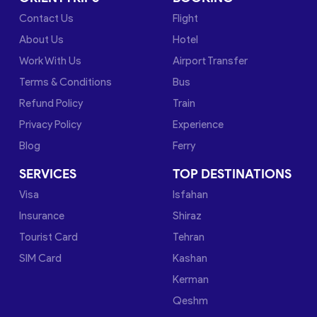
Contact Us
Flight
About Us
Hotel
Work With Us
Airport Transfer
Terms & Conditions
Bus
Refund Policy
Train
Privacy Policy
Experience
Blog
Ferry
SERVICES
TOP DESTINATIONS
Visa
Isfahan
Insurance
Shiraz
Tourist Card
Tehran
SIM Card
Kashan
Kerman
Qeshm