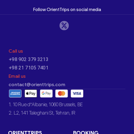
Follow OrientTrips on social media
Call us
+98 902 379 3213
+98 21 7105 7401
Email us
contact@orienttrips.com
1. 10 Rue d’Albanie, 1060 Brussels, BE
2. L2, 141 Taleghani St, Tehran, IR
ORIENTTRIPS
BOOKING