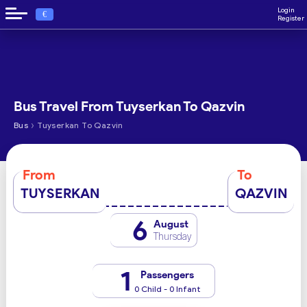
Login
€
Register
Bus Travel From Tuyserkan To Qazvin
›
Bus
Tuyserkan To Qazvin
From
To
TUYSERKAN
QAZVIN
6
August
Thursday
1
Passengers
0 Child - 0 Infant