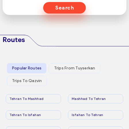
Search
Routes
Popular Routes
Trips From Tuyserkan
Trips To Qazvin
Tehran To Mashhad
Mashhad To Tehran
Tehran To Isfahan
Isfahan To Tehran