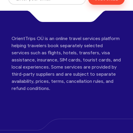
OrientTrips OÜ is an online travel services platform
helping travelers book separately selected
services such as flights, hotels, transfers, visa
assistance, insurance, SIM cards, tourist cards, and
local experiences. Some services are provided by
third-party suppliers and are subject to separate
availability, prices, terms, cancellation rules, and
refund conditions.