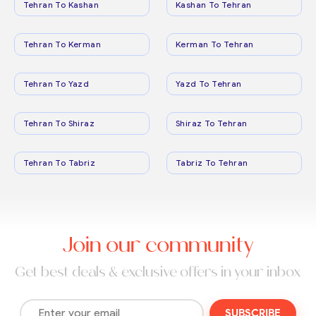
Tehran To Kashan
Kashan To Tehran
Tehran To Kerman
Kerman To Tehran
Tehran To Yazd
Yazd To Tehran
Tehran To Shiraz
Shiraz To Tehran
Tehran To Tabriz
Tabriz To Tehran
Join our community
Get best deals & exclusive offers in your inbox
SUBSCRIBE