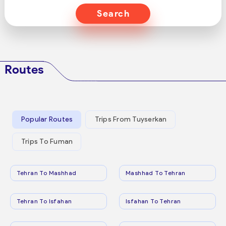
Search
Routes
Popular Routes
Trips From Tuyserkan
Trips To Fuman
Tehran To Mashhad
Mashhad To Tehran
Tehran To Isfahan
Isfahan To Tehran