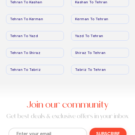
Tehran To Kashan
Kashan To Tehran
Tehran To Kerman
Kerman To Tehran
Tehran To Yazd
Yazd To Tehran
Tehran To Shiraz
Shiraz To Tehran
Tehran To Tabriz
Tabriz To Tehran
Join our community
Get best deals & exclusive offers in your inbox
SUBSCRIBE