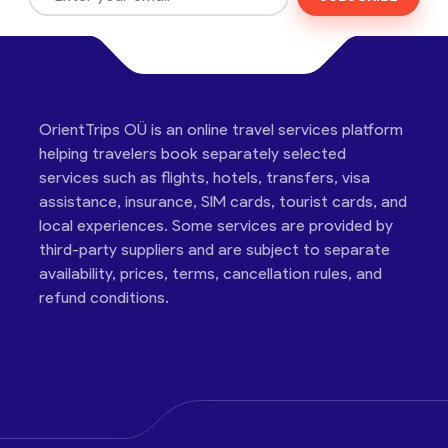
OrientTrips OÜ is an online travel services platform
helping travelers book separately selected
services such as flights, hotels, transfers, visa
assistance, insurance, SIM cards, tourist cards, and
local experiences. Some services are provided by
third-party suppliers and are subject to separate
availability, prices, terms, cancellation rules, and
refund conditions.