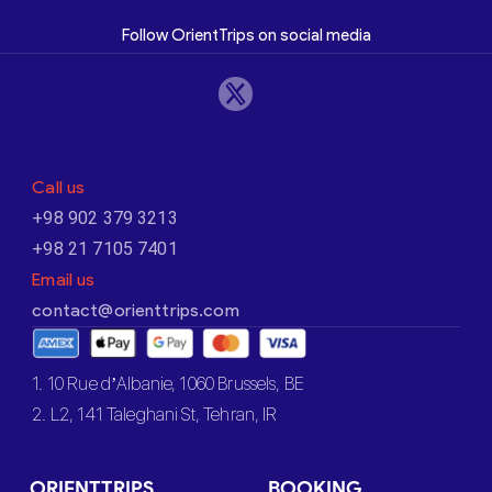
Follow OrientTrips on social media
Call us
+98 902 379 3213
+98 21 7105 7401
Email us
contact@orienttrips.com
1. 10 Rue d’Albanie, 1060 Brussels, BE
2. L2, 141 Taleghani St, Tehran, IR
ORIENTTRIPS
BOOKING