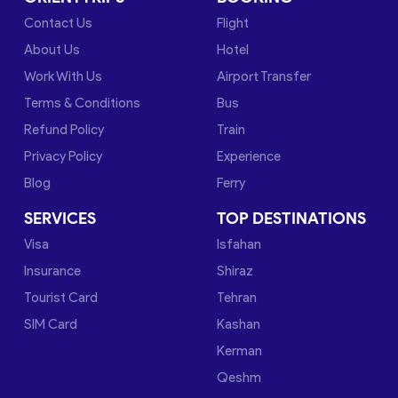
Contact Us
Flight
About Us
Hotel
Work With Us
Airport Transfer
Terms & Conditions
Bus
Refund Policy
Train
Privacy Policy
Experience
Blog
Ferry
SERVICES
TOP DESTINATIONS
Visa
Isfahan
Insurance
Shiraz
Tourist Card
Tehran
SIM Card
Kashan
Kerman
Qeshm