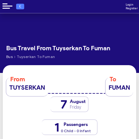
Login
€
Register
Bus Travel From Tuyserkan To Fuman
›
Bus
Tuyserkan To Fuman
From
To
TUYSERKAN
FUMAN
7
August
Friday
1
Passengers
0 Child - 0 Infant