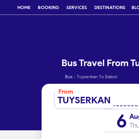
HOME
BOOKING
SERVICES
DESTINATIONS
BL
Bus Travel From T
›
Bus
Tuyserkan To Babol
From
TUYSERKAN
6
Au
Thu