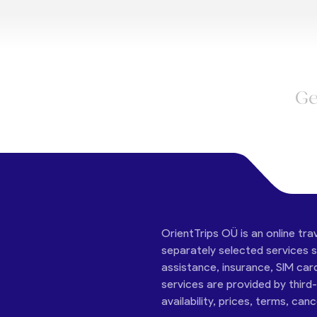
Ge
OrientTrips OÜ is an online tra
separately selected services su
assistance, insurance, SIM car
services are provided by third
availability, prices, terms, can