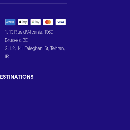
1. 10 Rue d’Albanie, 1060
Brussels, BE
2. L2, 141 Taleghani St, Tehran,
IR
ESTINATIONS