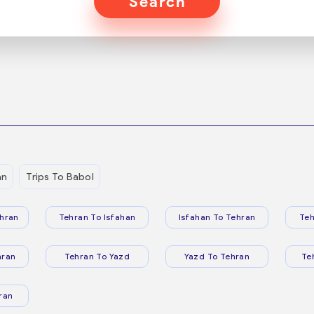
Search
an
Trips To Babol
hran
Tehran To Isfahan
Isfahan To Tehran
Teh
hran
Tehran To Yazd
Yazd To Tehran
Te
ran