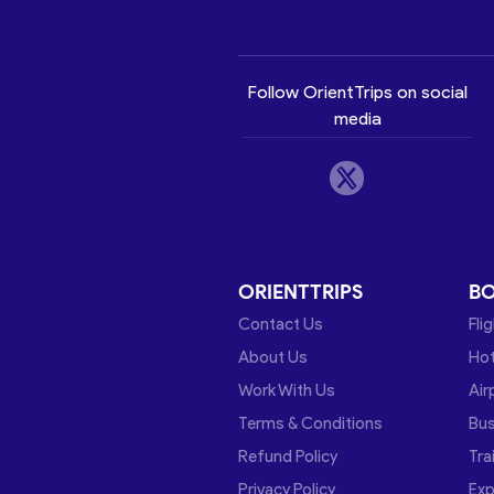
Follow OrientTrips on social
media
ORIENTTRIPS
B
Contact Us
Fli
About Us
Hot
Work With Us
Air
Terms & Conditions
Bu
Refund Policy
Tra
Privacy Policy
Exp