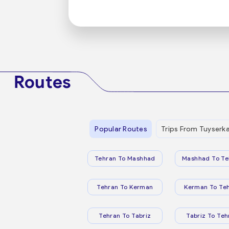
Routes
Popular Routes
Trips From Tuyserk
Tehran To Mashhad
Mashhad To Te
Tehran To Kerman
Kerman To Te
Tehran To Tabriz
Tabriz To Teh