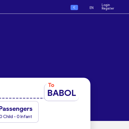
Login
€
EN
Register
To
BABOL
Passengers
0 Child - 0 Infant