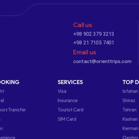
Call us
+98 902 379 3213
+98 21 7105 7401
Email us
contact@orienttrips.com
OOKING
SERVICES
TOP D
ght
Visa
Isfahan
el
Insurance
Shiraz
port Transfer
Tourist Card
Tehran
s
SIM Card
Kashan
in
Kerman
erience
Qeshm