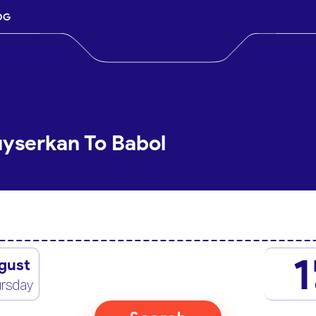
OG
uyserkan To Babol
1
gust
rsday