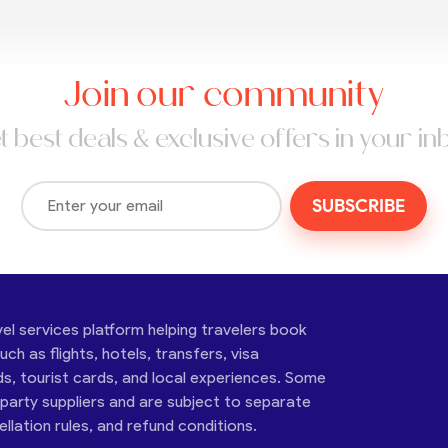
Join our community
t best deals & exclusive offers in your in
SUBSCRIBE
vel services platform helping travelers book
ch as flights, hotels, transfers, visa
ds, tourist cards, and local experiences. Some
-party suppliers and are subject to separate
cellation rules, and refund conditions.