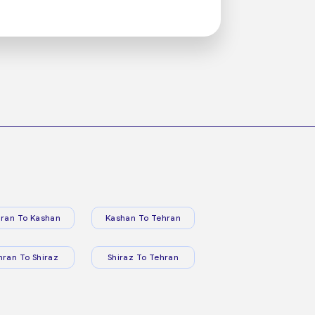
ran To Kashan
Kashan To Tehran
hran To Shiraz
Shiraz To Tehran