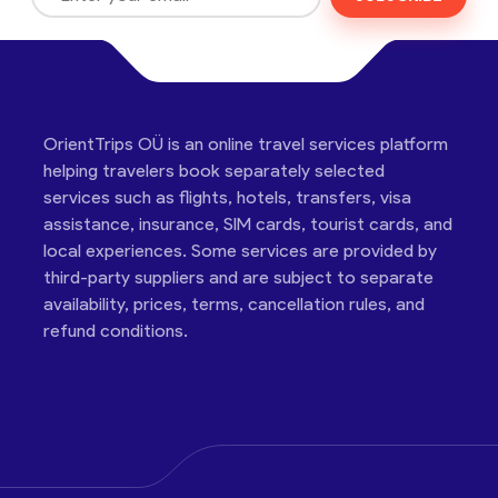
OrientTrips OÜ is an online travel services platform
helping travelers book separately selected
services such as flights, hotels, transfers, visa
assistance, insurance, SIM cards, tourist cards, and
local experiences. Some services are provided by
third-party suppliers and are subject to separate
availability, prices, terms, cancellation rules, and
refund conditions.