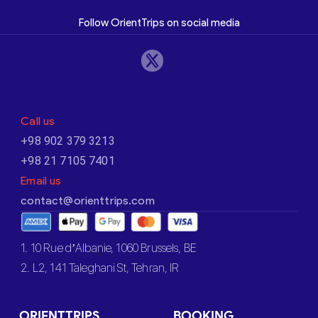
Follow OrientTrips on social media
Call us
+98 902 379 3213
+98 21 7105 7401
Email us
contact@orienttrips.com
1. 10 Rue d’Albanie, 1060 Brussels, BE
2. L2, 141 Taleghani St, Tehran, IR
ORIENTTRIPS
BOOKING