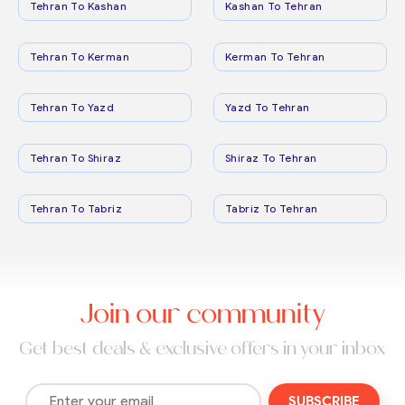
Tehran To Kashan
Kashan To Tehran
Tehran To Kerman
Kerman To Tehran
Tehran To Yazd
Yazd To Tehran
Tehran To Shiraz
Shiraz To Tehran
Tehran To Tabriz
Tabriz To Tehran
Join our community
Get best deals & exclusive offers in your inbox
SUBSCRIBE