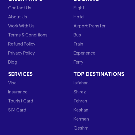
Contact Us
Flight
About Us
Hotel
Work With Us
Airport Transfer
Terms & Conditions
Bus
Refund Policy
Train
Privacy Policy
Experience
Blog
Ferry
SERVICES
TOP DESTINATIONS
Visa
Isfahan
Insurance
Shiraz
Tourist Card
Tehran
SIM Card
Kashan
Kerman
Qeshm