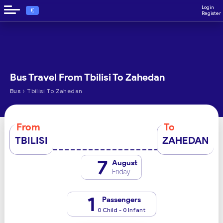
Login
€
Register
Bus Travel From Tbilisi To Zahedan
›
Bus
Tbilisi To Zahedan
From
To
TBILISI
ZAHEDAN
7
August
Friday
1
Passengers
0 Child - 0 Infant