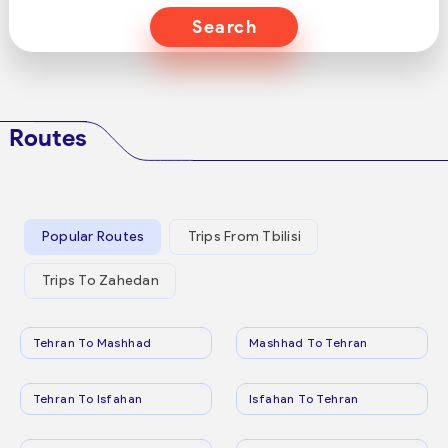
Search
Routes
Popular Routes
Trips From Tbilisi
Trips To Zahedan
Tehran To Mashhad
Mashhad To Tehran
Tehran To Isfahan
Isfahan To Tehran