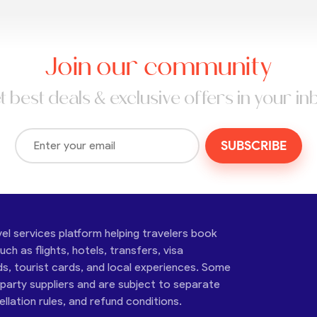
Join our community
t best deals & exclusive offers in your in
SUBSCRIBE
vel services platform helping travelers book
ch as flights, hotels, transfers, visa
ds, tourist cards, and local experiences. Some
-party suppliers and are subject to separate
cellation rules, and refund conditions.