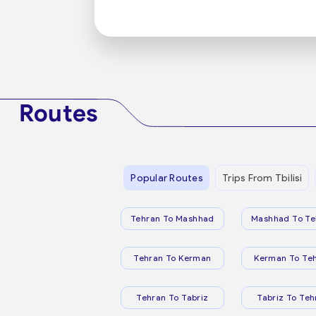
Routes
Popular Routes
Trips From Tbilisi
Tehran To Mashhad
Mashhad To Te
Tehran To Kerman
Kerman To Te
Tehran To Tabriz
Tabriz To Teh