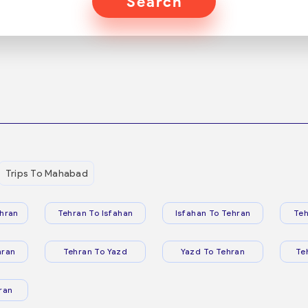
Search
Trips To Mahabad
hran
Tehran To Isfahan
Isfahan To Tehran
Teh
hran
Tehran To Yazd
Yazd To Tehran
Te
ran