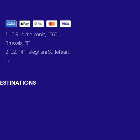
1. 10 Rue d’Albanie, 1060
Brussels, BE
2. L2, 141 Taleghani St, Tehran,
IR
ESTINATIONS