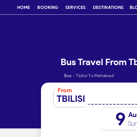
HOME
BOOKING
SERVICES
DESTINATIONS
BL
Bus Travel From T
›
Bus
Tbilisi To Mahabad
From
TBILISI
9
Au
Su