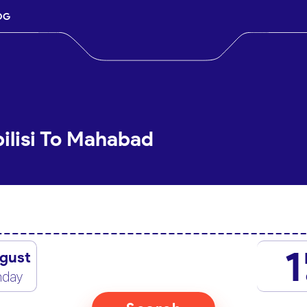
OG
bilisi To Mahabad
1
gust
nday