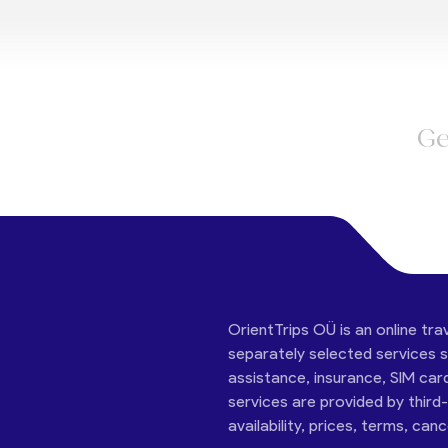
Ge
OrientTrips OÜ is an online tra
separately selected services su
assistance, insurance, SIM car
services are provided by third
availability, prices, terms, can