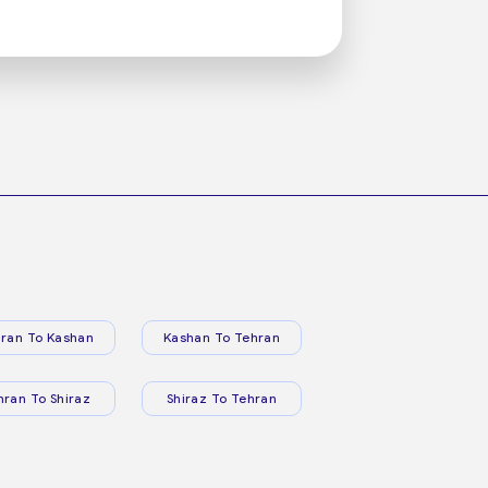
ran To Kashan
Kashan To Tehran
hran To Shiraz
Shiraz To Tehran