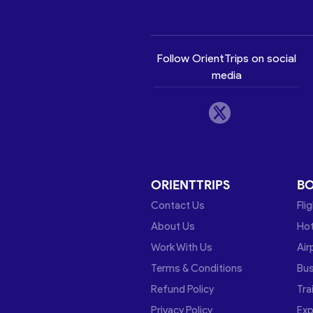
Follow OrientTrips on social
media
ORIENTTRIPS
B
Contact Us
Fli
About Us
Hot
Work With Us
Air
Terms & Conditions
Bu
Refund Policy
Tra
Privacy Policy
Exp