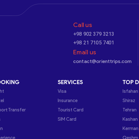
Call us
+98 902 379 3213
+98 21 7105 7401
Email us
contact@orienttrips.com
OOKING
SERVICES
TOP D
ght
Visa
Isfahan
el
Insurance
Shiraz
port Transfer
Tourist Card
Tehran
s
SIM Card
Kashan
in
Kerman
erience
Qeshm