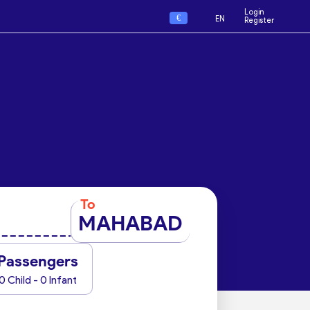
Login
€
EN
Register
To
MAHABAD
Passengers
0 Child - 0 Infant