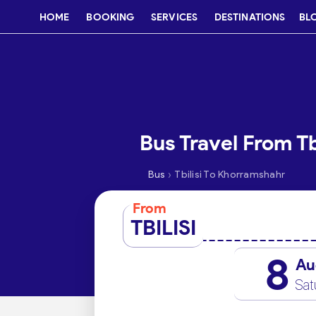
HOME
BOOKING
SERVICES
DESTINATIONS
BL
Bus Travel From Tb
›
Bus
Tbilisi To Khorramshahr
From
TBILISI
8
Au
Sat