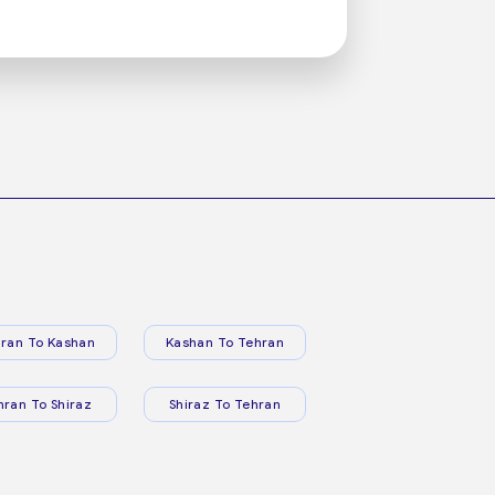
ran To Kashan
Kashan To Tehran
hran To Shiraz
Shiraz To Tehran