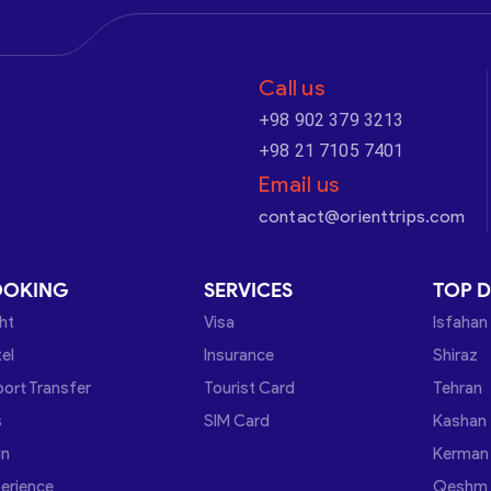
Call us
+98 902 379 3213
+98 21 7105 7401
Email us
contact@orienttrips.com
OOKING
SERVICES
TOP D
ght
Visa
Isfahan
el
Insurance
Shiraz
port Transfer
Tourist Card
Tehran
s
SIM Card
Kashan
in
Kerman
erience
Qeshm