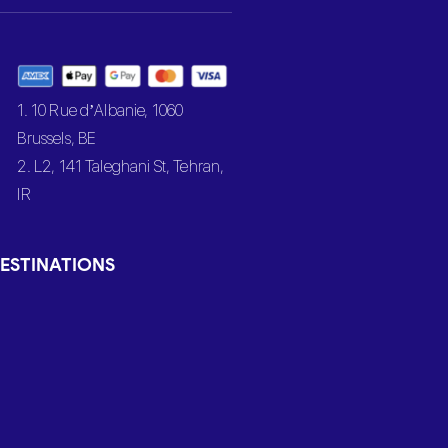
1. 10 Rue d’Albanie, 1060
Brussels, BE
2. L2, 141 Taleghani St, Tehran,
IR
ESTINATIONS