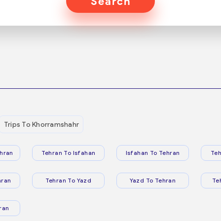
Search
Trips To Khorramshahr
hran
Tehran To Isfahan
Isfahan To Tehran
Teh
hran
Tehran To Yazd
Yazd To Tehran
Te
ran