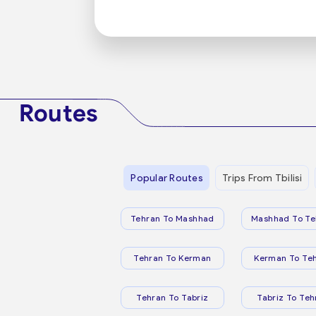
Routes
Popular Routes
Trips From Tbilisi
Tehran To Mashhad
Mashhad To Te
Tehran To Kerman
Kerman To Te
Tehran To Tabriz
Tabriz To Teh