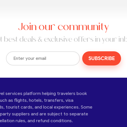
Join our community
t best deals & exclusive offers in your in
SUBSCRIBE
vel services platform helping travelers book
ch as flights, hotels, transfers, visa
ds, tourist cards, and local experiences. Some
-party suppliers and are subject to separate
cellation rules, and refund conditions.