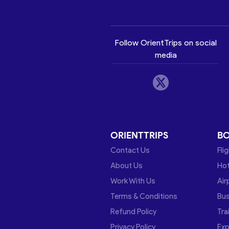
Follow OrientTrips on social
media
ORIENTTRIPS
B
Contact Us
Fli
About Us
Hot
Work With Us
Air
Terms & Conditions
Bu
Refund Policy
Tra
Privacy Policy
Exp