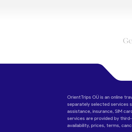
Ge
OrientTrips OÜ is an online tra
separately selected services su
assistance, insurance, SIM car
services are provided by third
availability, prices, terms, can