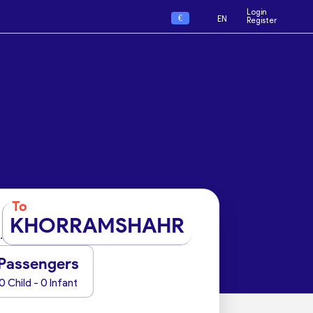
Login
€
EN
Register
To
KHORRAMSHAHR
Passengers
0 Child - 0 Infant