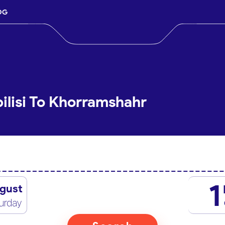
OG
ilisi To Khorramshahr
1
gust
urday