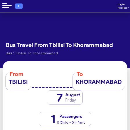
Login
€
Register
Bus Travel From Tbilisi To Khorammabad
›
Bus
Tbilisi To Khorammabad
From
To
TBILISI
KHORAMMABAD
7
August
Friday
1
Passengers
0 Child - 0 Infant