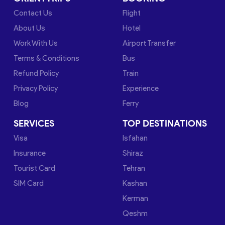
Contact Us
Flight
About Us
Hotel
Work With Us
Airport Transfer
Terms & Conditions
Bus
Refund Policy
Train
Privacy Policy
Experience
Blog
Ferry
SERVICES
TOP DESTINATIONS
Visa
Isfahan
Insurance
Shiraz
Tourist Card
Tehran
SIM Card
Kashan
Kerman
Qeshm