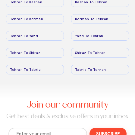
Tehran To Kashan
Kashan To Tehran
Tehran To Kerman
Kerman To Tehran
Tehran To Yazd
Yazd To Tehran
Tehran To Shiraz
Shiraz To Tehran
Tehran To Tabriz
Tabriz To Tehran
Join our community
Get best deals & exclusive offers in your inbox
SUBSCRIBE