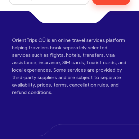
OrientTrips OÜ is an online travel services platform
helping travelers book separately selected
services such as flights, hotels, transfers, visa
assistance, insurance, SIM cards, tourist cards, and
local experiences. Some services are provided by
third-party suppliers and are subject to separate
availability, prices, terms, cancellation rules, and
refund conditions.