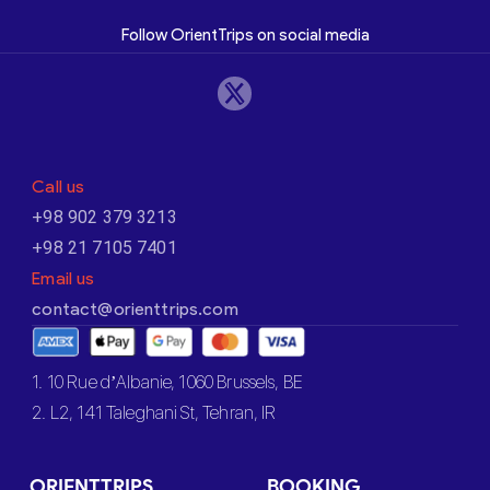
Follow OrientTrips on social media
Call us
+98 902 379 3213
+98 21 7105 7401
Email us
contact@orienttrips.com
1. 10 Rue d’Albanie, 1060 Brussels, BE
2. L2, 141 Taleghani St, Tehran, IR
ORIENTTRIPS
BOOKING