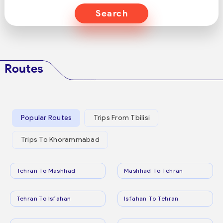
Search
Routes
Popular Routes
Trips From Tbilisi
Trips To Khorammabad
Tehran To Mashhad
Mashhad To Tehran
Tehran To Isfahan
Isfahan To Tehran