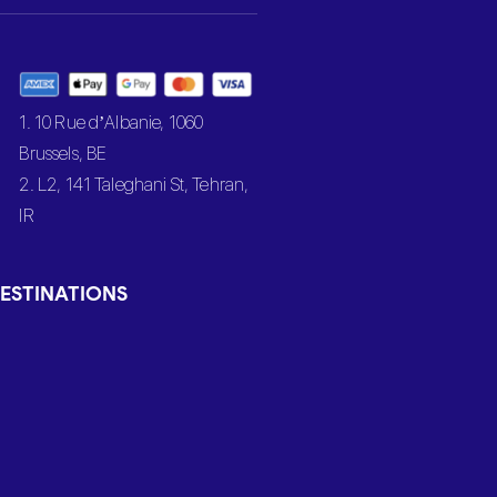
1. 10 Rue d’Albanie, 1060
Brussels, BE
2. L2, 141 Taleghani St, Tehran,
IR
ESTINATIONS