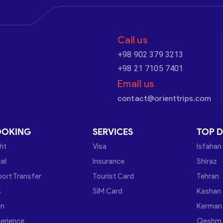
Call us
+98 902 379 3213
+98 21 7105 7401
Email us
contact@orienttrips.com
OOKING
SERVICES
TOP D
ght
Visa
Isfahan
el
Insurance
Shiraz
port Transfer
Tourist Card
Tehran
s
SIM Card
Kashan
in
Kerman
erience
Qeshm