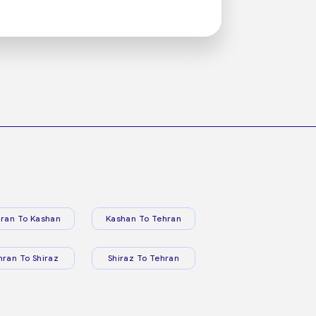
ran To Kashan
Kashan To Tehran
hran To Shiraz
Shiraz To Tehran