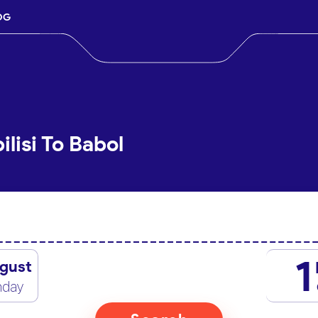
OG
ilisi To Babol
1
gust
nday