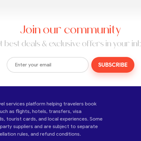
Join our community
t best deals & exclusive offers in your in
SUBSCRIBE
vel services platform helping travelers book
ch as flights, hotels, transfers, visa
ds, tourist cards, and local experiences. Some
-party suppliers and are subject to separate
cellation rules, and refund conditions.