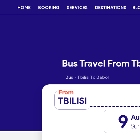
HOME
BOOKING
SERVICES
DESTINATIONS
BL
Bus Travel From Tb
›
Bus
Tbilisi To Babol
From
TBILISI
9
Au
Su