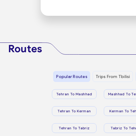
Routes
Popular Routes
Trips From Tbilisi
Tehran To Mashhad
Mashhad To Te
Tehran To Kerman
Kerman To Te
Tehran To Tabriz
Tabriz To Teh