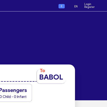
Login
€
EN
Register
To
BABOL
Passengers
0 Child - 0 Infant