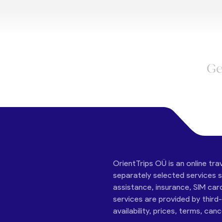
Ge
OrientTrips OÜ is an online tra
separately selected services su
assistance, insurance, SIM car
services are provided by third
availability, prices, terms, can