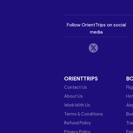
Follow OrientTrips on social
media
ORIENTTRIPS
B
Contact Us
Fli
About Us
Hot
Work With Us
Air
Terms & Conditions
Bu
Refund Policy
Tra
Privacy Policy
Exp