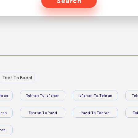
Search
Trips To Babol
hran
Tehran To Isfahan
Isfahan To Tehran
Teh
hran
Tehran To Yazd
Yazd To Tehran
Te
ran