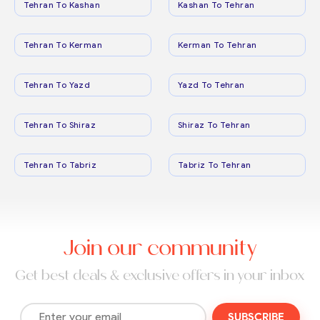
Tehran To Kashan
Kashan To Tehran
Tehran To Kerman
Kerman To Tehran
Tehran To Yazd
Yazd To Tehran
Tehran To Shiraz
Shiraz To Tehran
Tehran To Tabriz
Tabriz To Tehran
Join our community
Get best deals & exclusive offers in your inbox
SUBSCRIBE