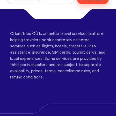
OrientTrips OÜ is an online travel services platform
helping travelers book separately selected
services such as flights, hotels, transfers, visa
assistance, insurance, SIM cards, tourist cards, and
local experiences. Some services are provided by
third-party suppliers and are subject to separate
availability, prices, terms, cancellation rules, and
refund conditions.