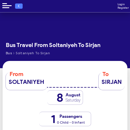
Login
€
Register
Bus Travel From Soltaniyeh To Sirjan
›
Bus
Soltaniyeh To Sirjan
From
To
SOLTANIYEH
SIRJAN
8
August
Saturday
1
Passengers
0 Child - 0 Infant