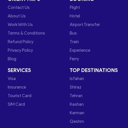
Contact Us
Flight
About Us
Hotel
Work With Us
Airport Transfer
Terms & Conditions
Bus
Refund Policy
Train
Privacy Policy
Experience
Blog
Ferry
SERVICES
TOP DESTINATIONS
Visa
Isfahan
Insurance
Shiraz
Tourist Card
Tehran
SIM Card
Kashan
Kerman
Qeshm