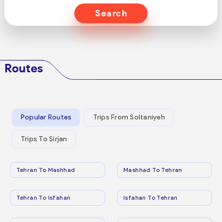
Search
Routes
Popular Routes
Trips From Soltaniyeh
Trips To Sirjan
Tehran To Mashhad
Mashhad To Tehran
Tehran To Isfahan
Isfahan To Tehran