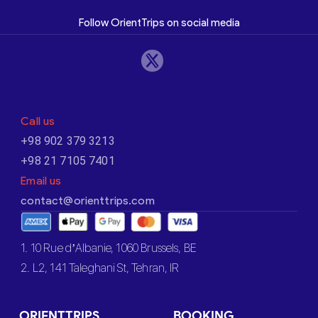
Follow OrientTrips on social media
Call us
+98 902 379 3213
+98 21 7105 7401
Email us
contact@orienttrips.com
1. 10 Rue d’Albanie, 1060 Brussels, BE
2. L2, 141 Taleghani St, Tehran, IR
ORIENTTRIPS
BOOKING