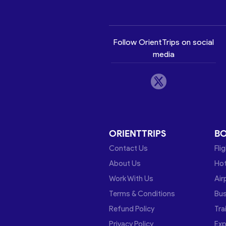
Follow OrientTrips on social
media
ORIENTTRIPS
B
Contact Us
Fli
About Us
Hot
Work With Us
Air
Terms & Conditions
Bu
Refund Policy
Tra
Privacy Policy
Exp