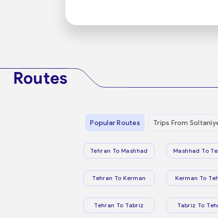
Routes
Popular Routes
Trips From Soltaniy
Tehran To Mashhad
Mashhad To Te
Tehran To Kerman
Kerman To Te
Tehran To Tabriz
Tabriz To Teh