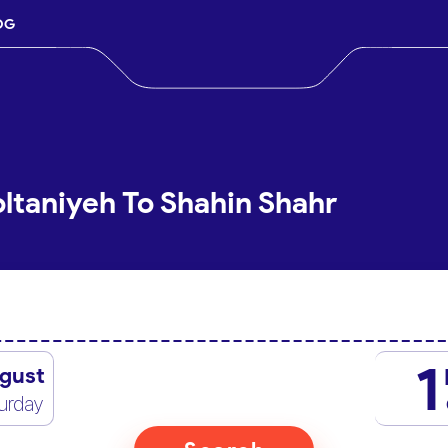
OG
oltaniyeh To Shahin Shahr
1
gust
urday