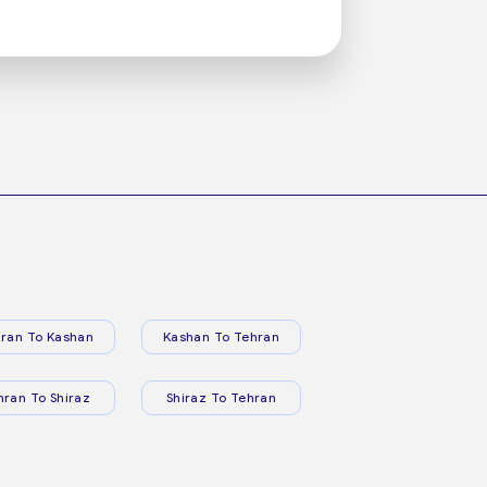
ran To Kashan
Kashan To Tehran
hran To Shiraz
Shiraz To Tehran