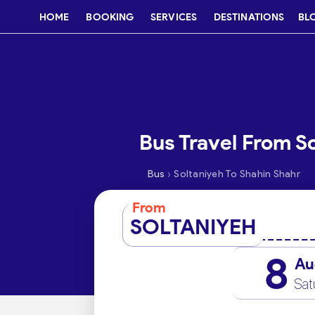
HOME
BOOKING
SERVICES
DESTINATIONS
BL
Bus Travel From S
›
Bus
Soltaniyeh To Shahin Shahr
From
SOLTANIYEH
8
Au
Sat