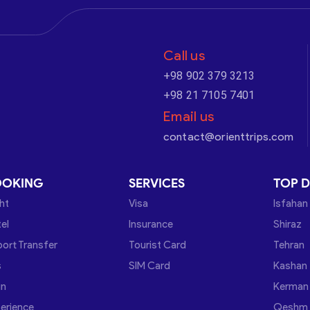
Call us
+98 902 379 3213
+98 21 7105 7401
Email us
contact@orienttrips.com
OOKING
SERVICES
TOP D
ght
Visa
Isfahan
el
Insurance
Shiraz
port Transfer
Tourist Card
Tehran
s
SIM Card
Kashan
in
Kerman
erience
Qeshm