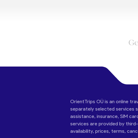
Ge
OrientTrips OÜ is an online tra
separately selected services su
assistance, insurance, SIM car
services are provided by third
availability, prices, terms, can