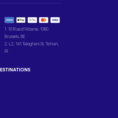
1. 10 Rue d’Albanie, 1060
Brussels, BE
2. L2, 141 Taleghani St, Tehran,
IR
ESTINATIONS