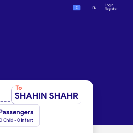
Login
€
EN
Register
To
SHAHIN SHAHR
Passengers
0 Child - 0 Infant