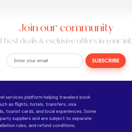
Join our community
t best deals & exclusive offers in your in
SUBSCRIBE
vel services platform helping travelers book
ch as flights, hotels, transfers, visa
ds, tourist cards, and local experiences. Some
-party suppliers and are subject to separate
cellation rules, and refund conditions.