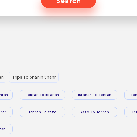
Search
eh
Trips To Shahin Shahr
hran
Tehran To Isfahan
Isfahan To Tehran
Teh
hran
Tehran To Yazd
Yazd To Tehran
Te
ran