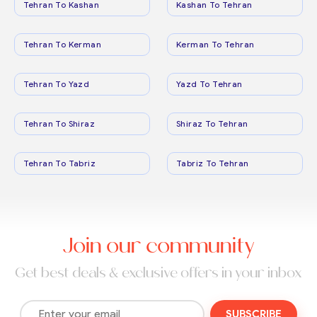
Tehran To Kashan
Kashan To Tehran
Tehran To Kerman
Kerman To Tehran
Tehran To Yazd
Yazd To Tehran
Tehran To Shiraz
Shiraz To Tehran
Tehran To Tabriz
Tabriz To Tehran
Join our community
Get best deals & exclusive offers in your inbox
SUBSCRIBE