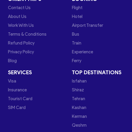
Contact Us
Flight
About Us
Hotel
Work With Us
Airport Transfer
Terms & Conditions
Bus
Refund Policy
Train
Privacy Policy
Experience
Blog
Ferry
SERVICES
TOP DESTINATIONS
Visa
Isfahan
Insurance
Shiraz
Tourist Card
Tehran
SIM Card
Kashan
Kerman
Qeshm