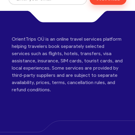
OrientTrips OÜ is an online travel services platform
helping travelers book separately selected
services such as flights, hotels, transfers, visa
assistance, insurance, SIM cards, tourist cards, and
local experiences. Some services are provided by
third-party suppliers and are subject to separate
availability, prices, terms, cancellation rules, and
refund conditions.