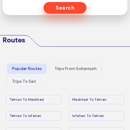
Search
Routes
Popular Routes
Trips From Soltaniyeh
Trips To Sari
Tehran To Mashhad
Mashhad To Tehran
Tehran To Isfahan
Isfahan To Tehran