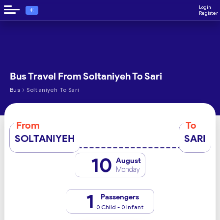
Login
€
Register
Bus Travel From Soltaniyeh To Sari
›
Bus
Soltaniyeh To Sari
From
To
SOLTANIYEH
SARI
10
August
Monday
1
Passengers
0 Child - 0 Infant