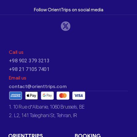
Follow OrientTrips on social media
Call us
+98 902 379 3213
+98 21 7105 7401
Email us
contact@orienttrips.com
1. 10 Rue d’Albanie, 1060 Brussels, BE
2. L2, 141 Taleghani St, Tehran, IR
ORIENTTRIPS
BOOKING