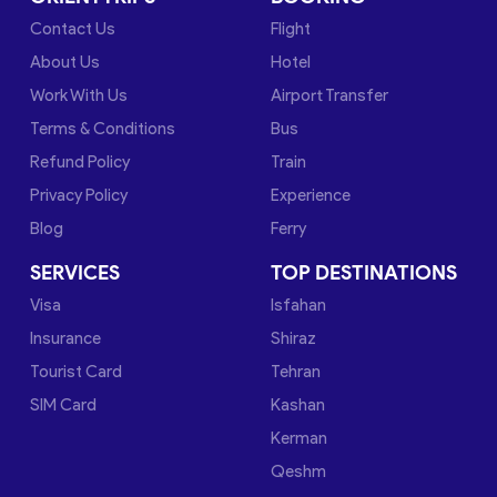
Contact Us
Flight
About Us
Hotel
Work With Us
Airport Transfer
Terms & Conditions
Bus
Refund Policy
Train
Privacy Policy
Experience
Blog
Ferry
SERVICES
TOP DESTINATIONS
Visa
Isfahan
Insurance
Shiraz
Tourist Card
Tehran
SIM Card
Kashan
Kerman
Qeshm