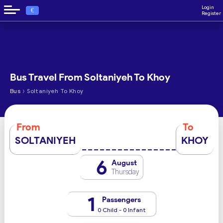
Login
€
Register
Bus Travel From Soltaniyeh To Khoy
›
Bus
Soltaniyeh To Khoy
From
To
SOLTANIYEH
KHOY
6
August
Thursday
1
Passengers
0 Child - 0 Infant