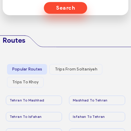
Search
Routes
Popular Routes
Trips From Soltaniyeh
Trips To Khoy
Tehran To Mashhad
Mashhad To Tehran
Tehran To Isfahan
Isfahan To Tehran