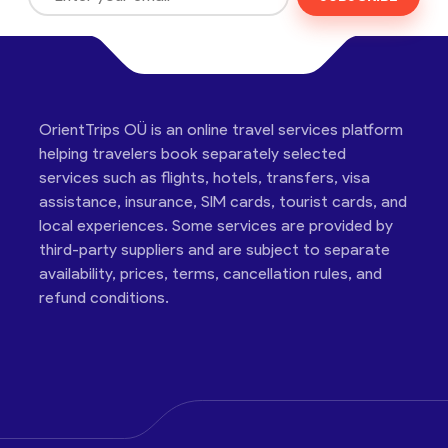
OrientTrips OÜ is an online travel services platform
helping travelers book separately selected
services such as flights, hotels, transfers, visa
assistance, insurance, SIM cards, tourist cards, and
local experiences. Some services are provided by
third-party suppliers and are subject to separate
availability, prices, terms, cancellation rules, and
refund conditions.