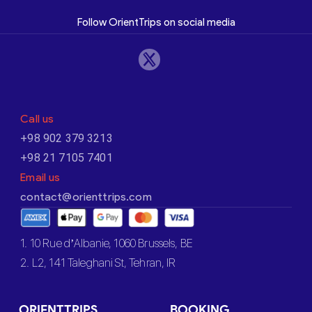
Follow OrientTrips on social media
Call us
+98 902 379 3213
+98 21 7105 7401
Email us
contact@orienttrips.com
1. 10 Rue d’Albanie, 1060 Brussels, BE
2. L2, 141 Taleghani St, Tehran, IR
ORIENTTRIPS
BOOKING