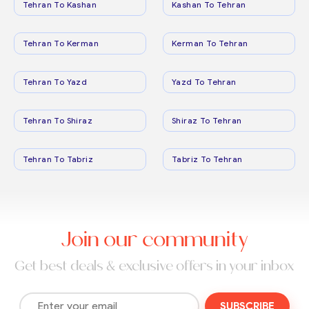
Tehran To Kashan
Kashan To Tehran
Tehran To Kerman
Kerman To Tehran
Tehran To Yazd
Yazd To Tehran
Tehran To Shiraz
Shiraz To Tehran
Tehran To Tabriz
Tabriz To Tehran
Join our community
Get best deals & exclusive offers in your inbox
SUBSCRIBE