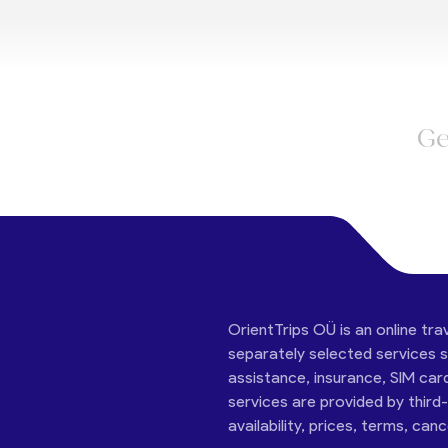
Ge
OrientTrips OÜ is an online tra
separately selected services su
assistance, insurance, SIM car
services are provided by third
availability, prices, terms, can