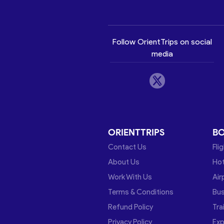
Follow OrientTrips on social
media
ORIENTTRIPS
B
Contact Us
Fli
About Us
Hot
Work With Us
Air
Terms & Conditions
Bu
Refund Policy
Tra
Privacy Policy
Exp