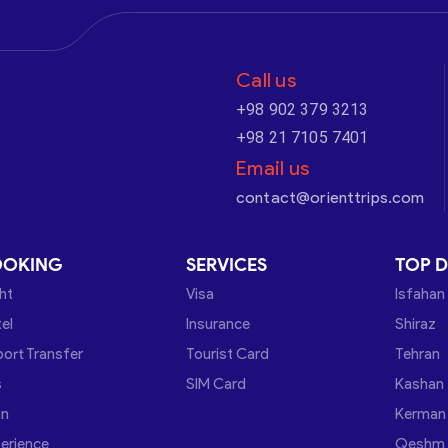
Call us
+98 902 379 3213
+98 21 7105 7401
Email us
contact@orienttrips.com
OOKING
SERVICES
TOP D
ght
Visa
Isfahan
el
Insurance
Shiraz
port Transfer
Tourist Card
Tehran
s
SIM Card
Kashan
in
Kerman
erience
Qeshm