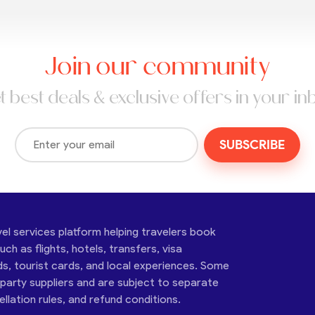
Join our community
t best deals & exclusive offers in your in
SUBSCRIBE
vel services platform helping travelers book
ch as flights, hotels, transfers, visa
ds, tourist cards, and local experiences. Some
-party suppliers and are subject to separate
cellation rules, and refund conditions.