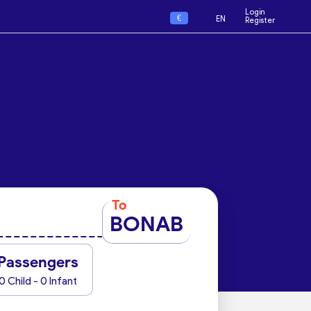
Login
€
EN
Register
To
BONAB
Passengers
0 Child - 0 Infant