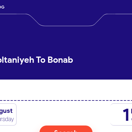
OG
oltaniyeh To Bonab
1
gust
rsday