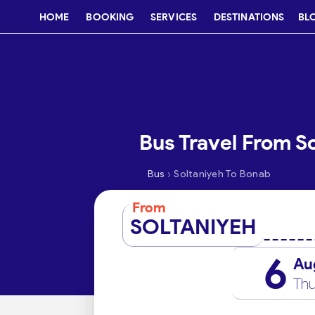
HOME
BOOKING
SERVICES
DESTINATIONS
BL
Bus Travel From S
›
Bus
Soltaniyeh To Bonab
From
SOLTANIYEH
6
Au
Thu