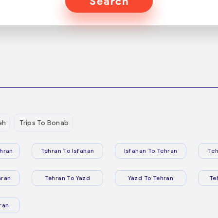
Search
eh
Trips To Bonab
hran
Tehran To Isfahan
Isfahan To Tehran
Teh
hran
Tehran To Yazd
Yazd To Tehran
Te
ran