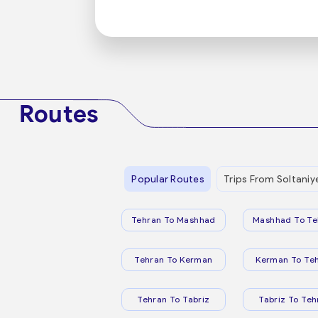
Routes
Popular Routes
Trips From Soltaniy
Tehran To Mashhad
Mashhad To Te
Tehran To Kerman
Kerman To Te
Tehran To Tabriz
Tabriz To Teh