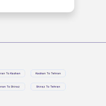
ran To Kashan
Kashan To Tehran
hran To Shiraz
Shiraz To Tehran