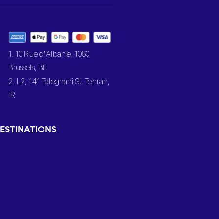
1. 10 Rue d’Albanie, 1060
Brussels, BE
2. L2, 141 Taleghani St, Tehran,
IR
ESTINATIONS