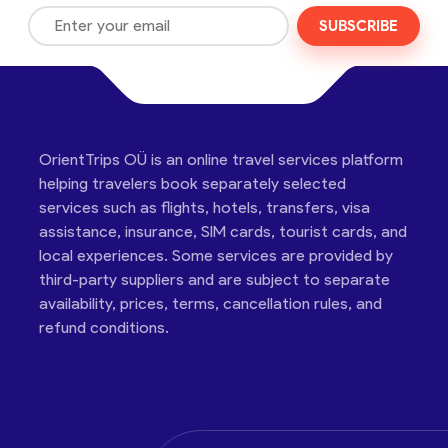
SUBSCRIBE
OrientTrips OÜ is an online travel services platform
helping travelers book separately selected
services such as flights, hotels, transfers, visa
assistance, insurance, SIM cards, tourist cards, and
local experiences. Some services are provided by
third-party suppliers and are subject to separate
availability, prices, terms, cancellation rules, and
refund conditions.