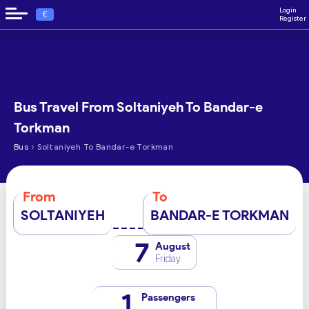
Login
€
Register
Bus Travel From Soltaniyeh To Bandar-e
Torkman
›
Bus
Soltaniyeh To Bandar-e Torkman
From
To
SOLTANIYEH
BANDAR-E TORKMAN
7
August
Friday
1
Passengers