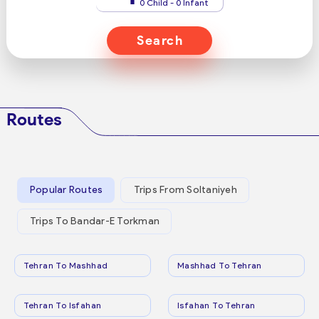
0 Child - 0 Infant
Search
Routes
Popular Routes
Trips From Soltaniyeh
Trips To Bandar-E Torkman
Tehran To Mashhad
Mashhad To Tehran
Tehran To Isfahan
Isfahan To Tehran