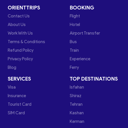
ORIENTTRIPS
BOOKING
Contact Us
Flight
About Us
Hotel
Work With Us
Airport Transfer
Terms & Conditions
Bus
Refund Policy
Train
Privacy Policy
Experience
Blog
Ferry
SERVICES
TOP DESTINATIONS
Visa
Isfahan
Insurance
Shiraz
Tourist Card
Tehran
SIM Card
Kashan
Kerman