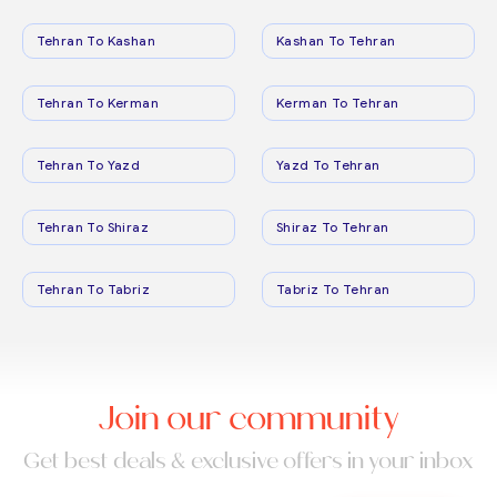
Tehran To Kashan
Kashan To Tehran
Tehran To Kerman
Kerman To Tehran
Tehran To Yazd
Yazd To Tehran
Tehran To Shiraz
Shiraz To Tehran
Tehran To Tabriz
Tabriz To Tehran
Join our community
Get best deals & exclusive offers in your inbox