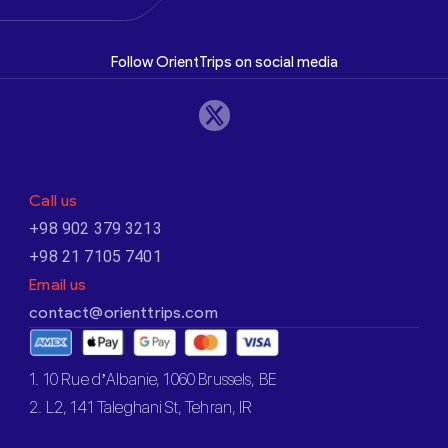
Follow OrientTrips on social media
Call us
+98 902 379 3213
+98 21 7105 7401
Email us
contact@orienttrips.com
1. 10 Rue d’Albanie, 1060 Brussels, BE
2. L2, 141 Taleghani St, Tehran, IR