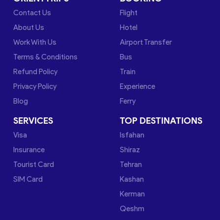
Contact Us
Flight
About Us
Hotel
Work With Us
Airport Transfer
Terms & Conditions
Bus
Refund Policy
Train
Privacy Policy
Experience
Blog
Ferry
SERVICES
TOP DESTINATIONS
Visa
Isfahan
Insurance
Shiraz
Tourist Card
Tehran
SIM Card
Kashan
Kerman
Qeshm