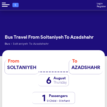
Login
€
Register
Bus Travel From Soltaniyeh To Azadshahr
›
Bus
Soltaniyeh To Azadshahr
From
To
SOLTANIYEH
AZADSHAHR
6
August
Thursday
1
Passengers
0 Child - 0 Infant