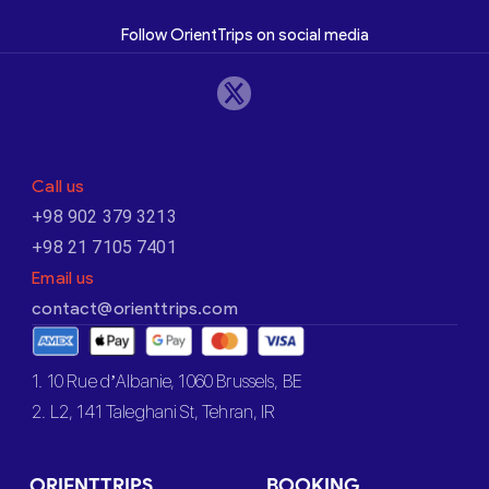
Follow OrientTrips on social media
Call us
+98 902 379 3213
+98 21 7105 7401
Email us
contact@orienttrips.com
1. 10 Rue d’Albanie, 1060 Brussels, BE
2. L2, 141 Taleghani St, Tehran, IR
ORIENTTRIPS
BOOKING