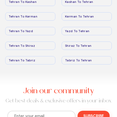
Tehran To Kashan
Kashan To Tehran
Tehran To Kerman
Kerman To Tehran
Tehran To Yazd
Yazd To Tehran
Tehran To Shiraz
Shiraz To Tehran
Tehran To Tabriz
Tabriz To Tehran
Join our community
Get best deals & exclusive offers in your inbox
SUBSCRIBE