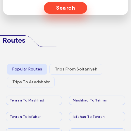
Search
Routes
Popular Routes
Trips From Soltaniyeh
Trips To Azadshahr
Tehran To Mashhad
Mashhad To Tehran
Tehran To Isfahan
Isfahan To Tehran