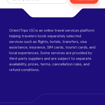
OrientTrips OÜ is an online travel services platform
helping travelers book separately selected
services such as flights, hotels, transfers, visa
assistance, insurance, SIM cards, tourist cards, and
local experiences. Some services are provided by
third-party suppliers and are subject to separate
availability, prices, terms, cancellation rules, and
refund conditions.