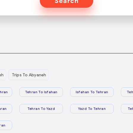
Search
eh
Trips To Abyaneh
hran
Tehran To Isfahan
Isfahan To Tehran
Teh
hran
Tehran To Yazd
Yazd To Tehran
Te
ran