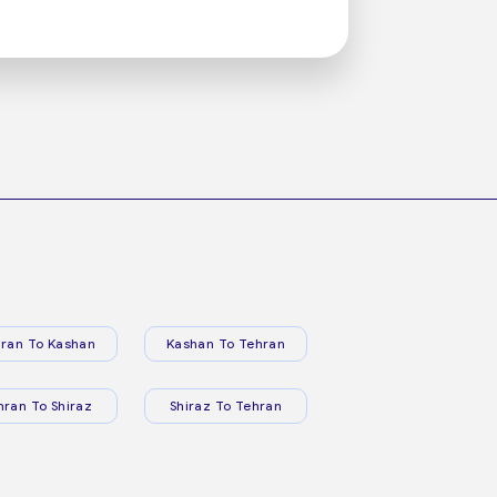
ran To Kashan
Kashan To Tehran
hran To Shiraz
Shiraz To Tehran