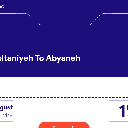
OG
oltaniyeh To Abyaneh
1
gust
urday