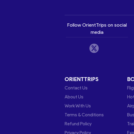
Follow OrientTrips on social
media
ORIENTTRIPS
B
Contact Us
Fli
About Us
Hot
Work With Us
Air
Terms & Conditions
Bu
Refund Policy
Tra
Privacy Policy
Exp