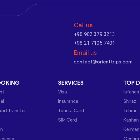
Call us
+98 902 379 3213
+98 21 7105 7401
Email us
contact@orienttrips.com
OOKING
SERVICES
TOP D
ght
Visa
Isfahan
el
Insurance
Shiraz
port Transfer
Tourist Card
Tehran
s
SIM Card
Kashan
in
Kerman
erience
Qeshm