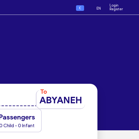
Login
€
EN
Register
To
ABYANEH
Passengers
0 Child - 0 Infant