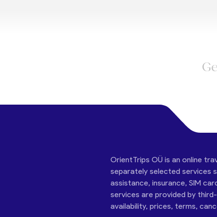
Ge
OrientTrips OÜ is an online tra
separately selected services su
assistance, insurance, SIM car
services are provided by third
availability, prices, terms, can