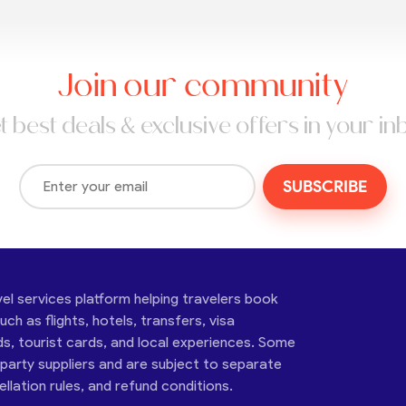
Join our community
t best deals & exclusive offers in your in
SUBSCRIBE
vel services platform helping travelers book
ch as flights, hotels, transfers, visa
ds, tourist cards, and local experiences. Some
-party suppliers and are subject to separate
cellation rules, and refund conditions.