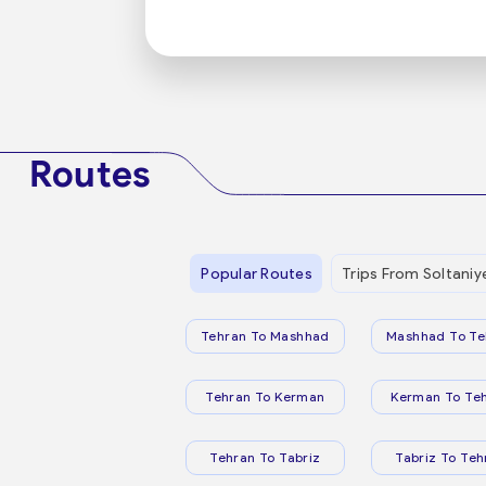
Routes
Popular Routes
Trips From Soltaniy
Tehran To Mashhad
Mashhad To Te
Tehran To Kerman
Kerman To Te
Tehran To Tabriz
Tabriz To Teh