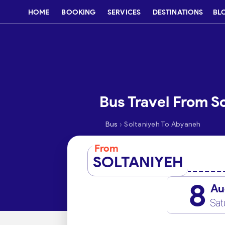
HOME
BOOKING
SERVICES
DESTINATIONS
BL
Bus Travel From S
›
Bus
Soltaniyeh To Abyaneh
From
SOLTANIYEH
8
Au
Sat