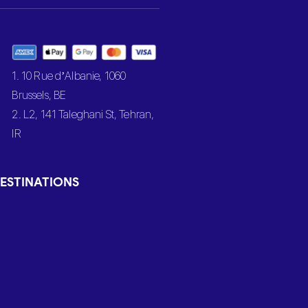
1. 10 Rue d’Albanie, 1060
Brussels, BE
2. L2, 141 Taleghani St, Tehran,
IR
ESTINATIONS