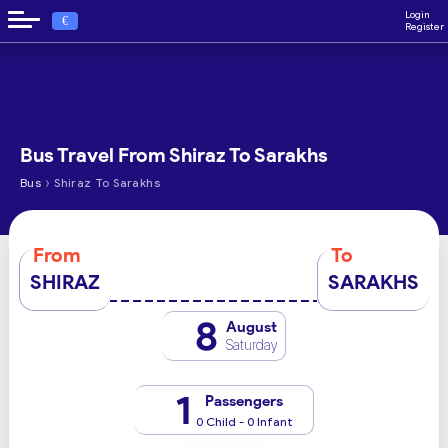
Login
€
Register
Bus Travel From Shiraz To Sarakhs
›
Bus
Shiraz To Sarakhs
From
To
SHIRAZ
SARAKHS
8
August
Saturday
1
Passengers
0 Child - 0 Infant