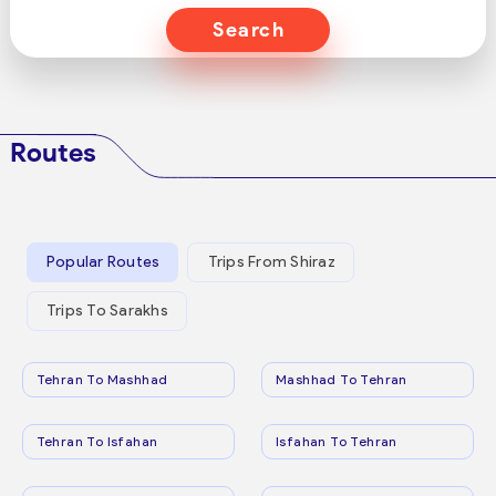
Search
Routes
Popular Routes
Trips From Shiraz
Trips To Sarakhs
Tehran To Mashhad
Mashhad To Tehran
Tehran To Isfahan
Isfahan To Tehran