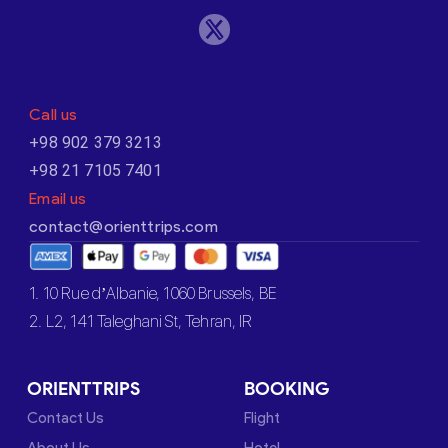
Call us
+98 902 379 3213
+98 21 7105 7401
Email us
contact@orienttrips.com
1. 10 Rue d’Albanie, 1060 Brussels, BE
2. L2, 141 Taleghani St, Tehran, IR
ORIENTTRIPS
BOOKING
Contact Us
Flight
About Us
Hotel