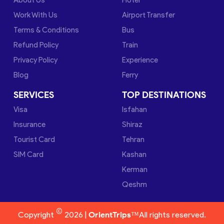
Work With Us
Airport Transfer
Terms & Conditions
Bus
Refund Policy
Train
Privacy Policy
Experience
Blog
Ferry
SERVICES
TOP DESTINATIONS
Visa
Isfahan
Insurance
Shiraz
Tourist Card
Tehran
SIM Card
Kashan
Kerman
Qeshm
©
Copyright
2026 |
OrientTrips™
All rights reserved.