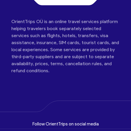
OrientTrips OÜ is an online travel services platform
helping travelers book separately selected
services such as flights, hotels, transfers, visa
assistance, insurance, SIM cards, tourist cards, and
local experiences. Some services are provided by
third-party suppliers and are subject to separate
availability, prices, terms, cancellation rules, and
refund conditions.
Follow OrientTrips on social media