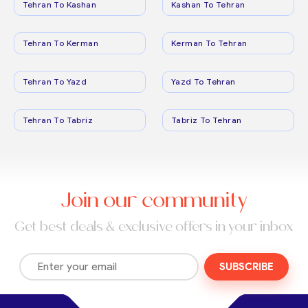
Tehran To Kashan
Kashan To Tehran
Tehran To Kerman
Kerman To Tehran
Tehran To Yazd
Yazd To Tehran
Tehran To Tabriz
Tabriz To Tehran
Join our community
Get best deals & exclusive offers in your inbox
SUBSCRIBE