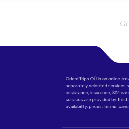
Ge
OrientTrips OÜ is an online tra
separately selected services su
assistance, insurance, SIM car
services are provided by third
availability, prices, terms, can