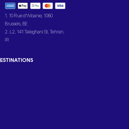
1. 10 Rue d’Albanie, 1060
Brussels, BE
2. L2, 141 Taleghani St, Tehran,
IR
ESTINATIONS