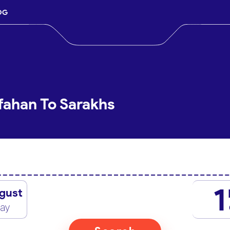
OG
sfahan To Sarakhs
1
gust
day