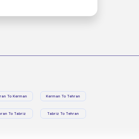
ran To Kerman
Kerman To Tehran
hran To Tabriz
Tabriz To Tehran