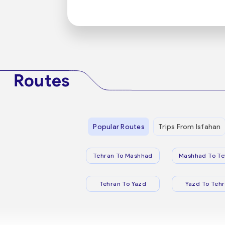
Routes
Popular Routes
Trips From Isfahan
Tehran To Mashhad
Mashhad To Te
Tehran To Yazd
Yazd To Teh