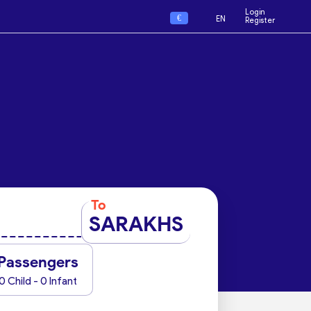
Login
€
EN
Register
To
SARAKHS
Passengers
0 Child - 0 Infant