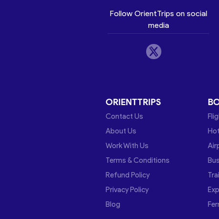
Follow OrientTrips on social
media
ORIENTTRIPS
B
Contact Us
Fli
About Us
Hot
Work With Us
Air
Terms & Conditions
Bu
Refund Policy
Tra
Privacy Policy
Exp
Blog
Fer