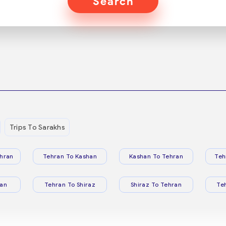
Search
Trips To Sarakhs
hran
Tehran To Kashan
Kashan To Tehran
Teh
ran
Tehran To Shiraz
Shiraz To Tehran
Te