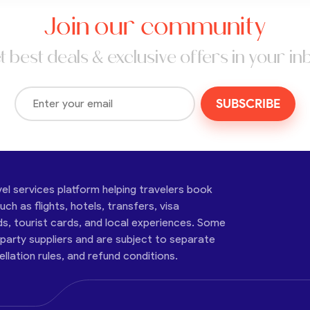
Join our community
t best deals & exclusive offers in your in
SUBSCRIBE
vel services platform helping travelers book
ch as flights, hotels, transfers, visa
ds, tourist cards, and local experiences. Some
-party suppliers and are subject to separate
cellation rules, and refund conditions.