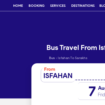
HOME
BOOKING
SERVICES
DESTINATIONS
BL
Bus Travel From I
›
Bus
Isfahan To Sarakhs
From
ISFAHAN
7
Au
Fri