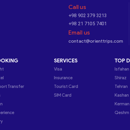
Call us
+98 902 379 3213
+98 21 7105 7401
Email us
contact@orienttrips.com
OOKING
SERVICES
TOP D
ght
Visa
Isfahan
el
Insurance
Shiraz
port Transfer
Tourist Card
Tehran
s
SIM Card
Kashan
in
Kerman
erience
Qeshm
ry