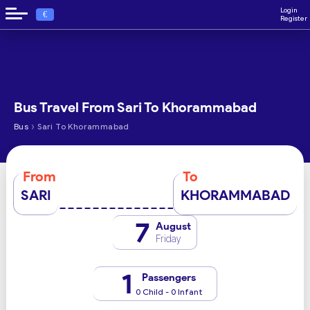
Login
€
Register
Bus Travel From Sari To Khorammabad
›
Bus
Sari To Khorammabad
From
To
SARI
KHORAMMABAD
7
August
Friday
1
Passengers
0 Child - 0 Infant