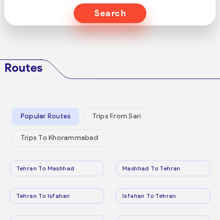
Search
Routes
Popular Routes
Trips From Sari
Trips To Khorammabad
Tehran To Mashhad
Mashhad To Tehran
Tehran To Isfahan
Isfahan To Tehran