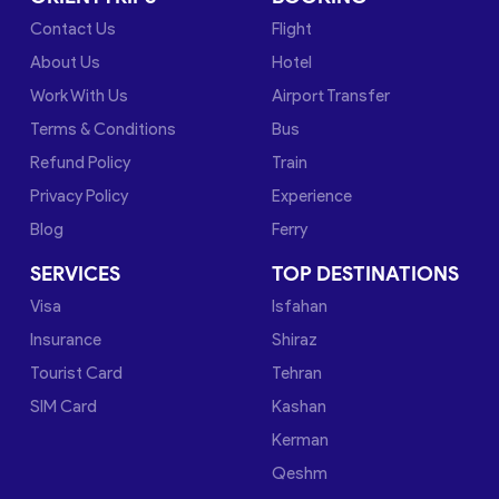
Contact Us
Flight
About Us
Hotel
Work With Us
Airport Transfer
Terms & Conditions
Bus
Refund Policy
Train
Privacy Policy
Experience
Blog
Ferry
SERVICES
TOP DESTINATIONS
Visa
Isfahan
Insurance
Shiraz
Tourist Card
Tehran
SIM Card
Kashan
Kerman
Qeshm