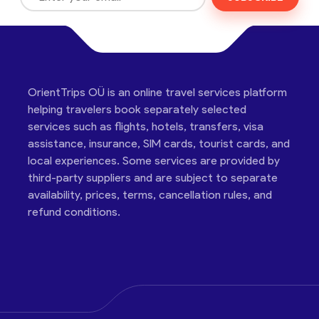
OrientTrips OÜ is an online travel services platform
helping travelers book separately selected
services such as flights, hotels, transfers, visa
assistance, insurance, SIM cards, tourist cards, and
local experiences. Some services are provided by
third-party suppliers and are subject to separate
availability, prices, terms, cancellation rules, and
refund conditions.