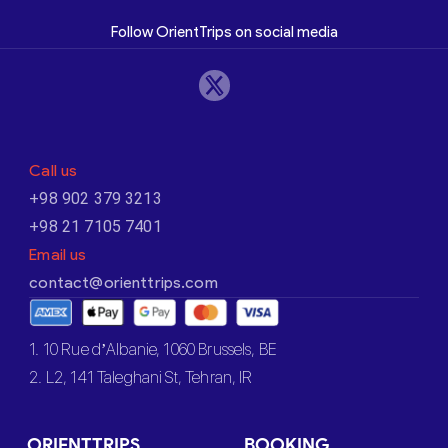
Follow OrientTrips on social media
Call us
+98 902 379 3213
+98 21 7105 7401
Email us
contact@orienttrips.com
1. 10 Rue d’Albanie, 1060 Brussels, BE
2. L2, 141 Taleghani St, Tehran, IR
ORIENTTRIPS
BOOKING