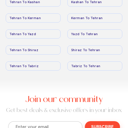
Tehran To Kashan
Kashan To Tehran
Tehran To Kerman
Kerman To Tehran
Tehran To Yazd
Yazd To Tehran
Tehran To Shiraz
Shiraz To Tehran
Tehran To Tabriz
Tabriz To Tehran
Join our community
Get best deals & exclusive offers in your inbox
SUBSCRIBE