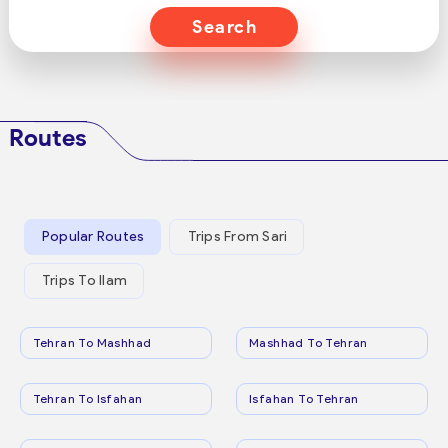
Search
Routes
Popular Routes
Trips From Sari
Trips To Ilam
Tehran To Mashhad
Mashhad To Tehran
Tehran To Isfahan
Isfahan To Tehran