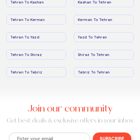
Tehran To Kashan
Kashan To Tehran
Tehran To Kerman
Kerman To Tehran
Tehran To Yazd
Yazd To Tehran
Tehran To Shiraz
Shiraz To Tehran
Tehran To Tabriz
Tabriz To Tehran
Join our community
Get best deals & exclusive offers in your inbox
SUBSCRIBE