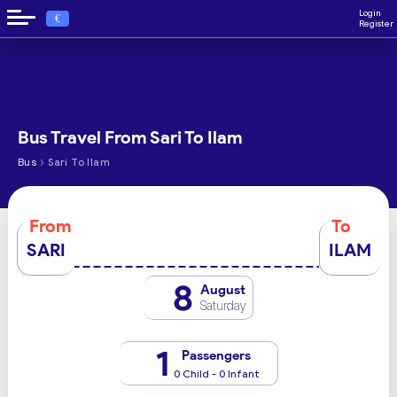
Login
€
Register
Bus Travel From Sari To Ilam
›
Bus
Sari To Ilam
From
To
SARI
ILAM
8
August
Saturday
1
Passengers
0 Child - 0 Infant