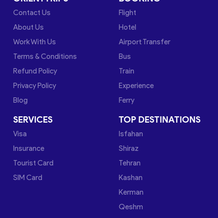
Contact Us
Flight
About Us
Hotel
Work With Us
Airport Transfer
Terms & Conditions
Bus
Refund Policy
Train
Privacy Policy
Experience
Blog
Ferry
SERVICES
TOP DESTINATIONS
Visa
Isfahan
Insurance
Shiraz
Tourist Card
Tehran
SIM Card
Kashan
Kerman
Qeshm