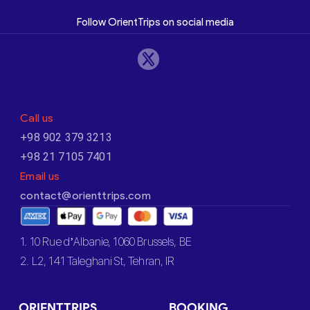
Follow OrientTrips on social media
Call us
+98 902 379 3213
+98 21 7105 7401
Email us
contact@orienttrips.com
1. 10 Rue d’Albanie, 1060 Brussels, BE
2. L2, 141 Taleghani St, Tehran, IR
ORIENTTRIPS
BOOKING