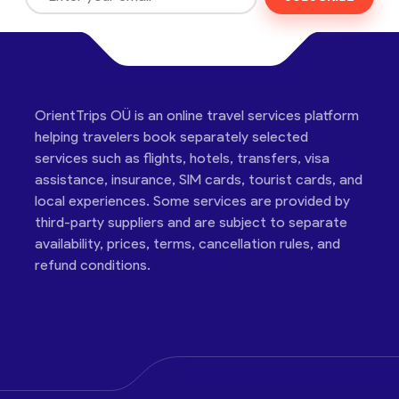
OrientTrips OÜ is an online travel services platform
helping travelers book separately selected
services such as flights, hotels, transfers, visa
assistance, insurance, SIM cards, tourist cards, and
local experiences. Some services are provided by
third-party suppliers and are subject to separate
availability, prices, terms, cancellation rules, and
refund conditions.