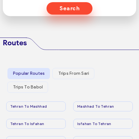
Search
Routes
Popular Routes
Trips From Sari
Trips To Babol
Tehran To Mashhad
Mashhad To Tehran
Tehran To Isfahan
Isfahan To Tehran