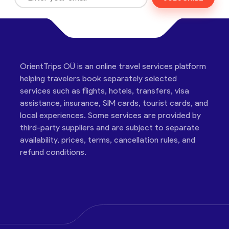
OrientTrips OÜ is an online travel services platform
helping travelers book separately selected
services such as flights, hotels, transfers, visa
assistance, insurance, SIM cards, tourist cards, and
local experiences. Some services are provided by
third-party suppliers and are subject to separate
availability, prices, terms, cancellation rules, and
refund conditions.