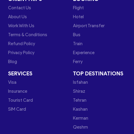
Contact Us
Flight
About Us
Hotel
Work With Us
Airport Transfer
Terms & Conditions
Bus
Refund Policy
Train
Privacy Policy
Experience
Blog
Ferry
SERVICES
TOP DESTINATIONS
Visa
Isfahan
Insurance
Shiraz
Tourist Card
Tehran
SIM Card
Kashan
Kerman
Qeshm