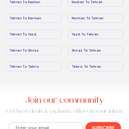
Tehran To Kashan
Kashan To Tehran
Tehran To Kerman
Kerman To Tehran
Tehran To Yazd
Yazd To Tehran
Tehran To Shiraz
Shiraz To Tehran
Tehran To Tabriz
Tabriz To Tehran
Join our community
Get best deals & exclusive offers in your inbox
SUBSCRIBE