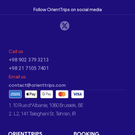
Follow OrientTrips on social media
Call us
+98 902 379 3213
+98 21 7105 7401
Email us
contact@orienttrips.com
1. 10 Rue d’Albanie, 1060 Brussels, BE
2. L2, 141 Taleghani St, Tehran, IR
ORIENTTRIPS
BOOKING