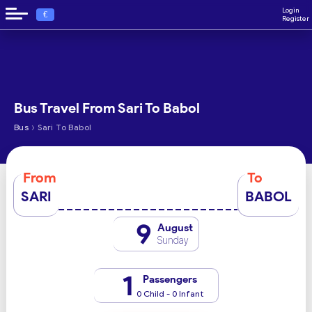
Login
€
Register
Bus Travel From Sari To Babol
›
Bus
Sari To Babol
From
To
SARI
BABOL
9
August
Sunday
1
Passengers
0 Child - 0 Infant