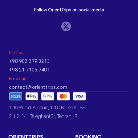
Follow OrientTrips on social media
Call us
+98 902 379 3213
+98 21 7105 7401
Email us
contact@orienttrips.com
1. 10 Rue d’Albanie, 1060 Brussels, BE
2. L2, 141 Taleghani St, Tehran, IR
ORIENTTRIPS
BOOKING