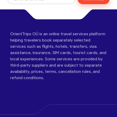
OrientTrips OÜ is an online travel services platform
helping travelers book separately selected
services such as flights, hotels, transfers, visa
assistance, insurance, SIM cards, tourist cards, and
local experiences. Some services are provided by
third-party suppliers and are subject to separate
availability, prices, terms, cancellation rules, and
refund conditions.