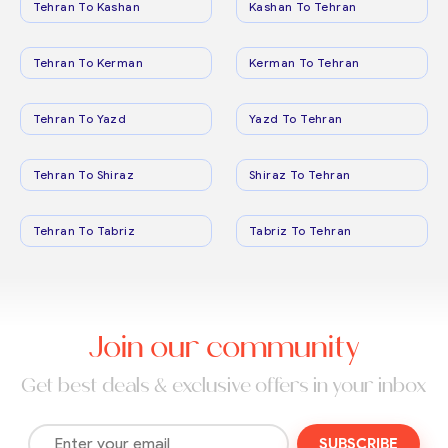
Tehran To Kashan
Kashan To Tehran
Tehran To Kerman
Kerman To Tehran
Tehran To Yazd
Yazd To Tehran
Tehran To Shiraz
Shiraz To Tehran
Tehran To Tabriz
Tabriz To Tehran
Join our community
Get best deals & exclusive offers in your inbox
SUBSCRIBE