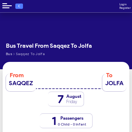
Login
€
Register
Bus Travel From Saqqez To Jolfa
›
Bus
Saqqez To Jolfa
From
To
SAQQEZ
JOLFA
7
August
Friday
1
Passengers
0 Child - 0 Infant