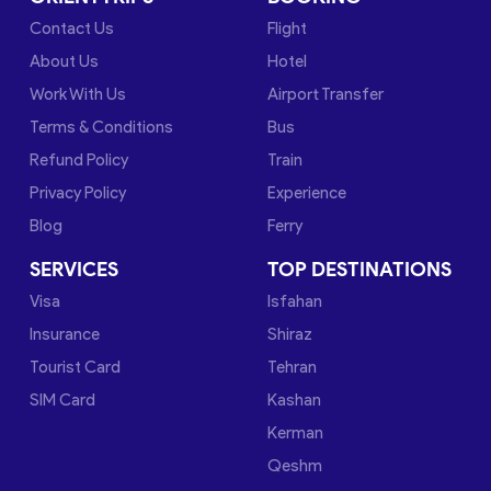
Contact Us
Flight
About Us
Hotel
Work With Us
Airport Transfer
Terms & Conditions
Bus
Refund Policy
Train
Privacy Policy
Experience
Blog
Ferry
SERVICES
TOP DESTINATIONS
Visa
Isfahan
Insurance
Shiraz
Tourist Card
Tehran
SIM Card
Kashan
Kerman
Qeshm