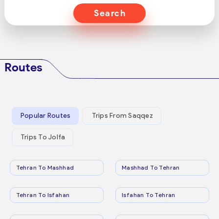
Search
Routes
Popular Routes
Trips From Saqqez
Trips To Jolfa
Tehran To Mashhad
Mashhad To Tehran
Tehran To Isfahan
Isfahan To Tehran