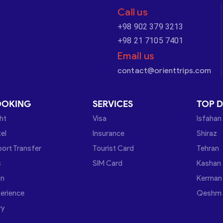
Call us
+98 902 379 3213
+98 21 7105 7401
Email us
contact@orienttrips.com
OOKING
SERVICES
TOP D
ght
Visa
Isfahan
el
Insurance
Shiraz
port Transfer
Tourist Card
Tehran
s
SIM Card
Kashan
in
Kerman
erience
Qeshm
ry