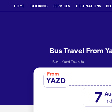
HOME
BOOKING
SERVICES
DESTINATIONS
BL
Bus Travel From Ya
›
Bus
Yazd To Jolfa
From
YAZD
7
Au
Fri