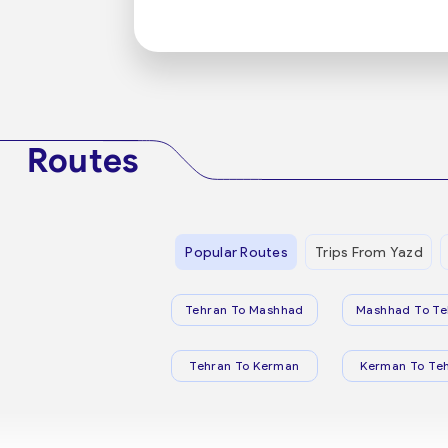
Routes
Popular Routes
Trips From Yazd
Tehran To Mashhad
Mashhad To Te
Tehran To Kerman
Kerman To Te