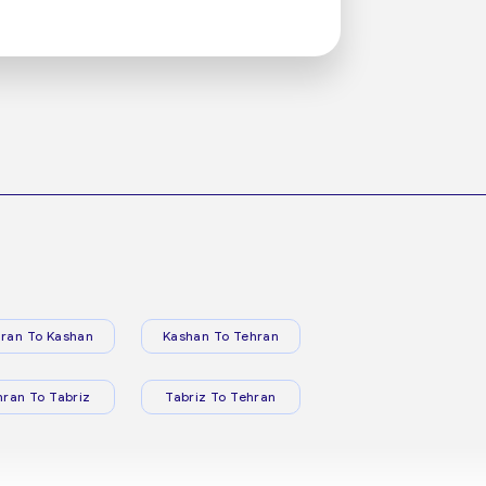
ran To Kashan
Kashan To Tehran
hran To Tabriz
Tabriz To Tehran