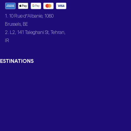
1. 10 Rue d’Albanie, 1060
Brussels, BE
2. L2, 141 Taleghani St, Tehran,
IR
ESTINATIONS