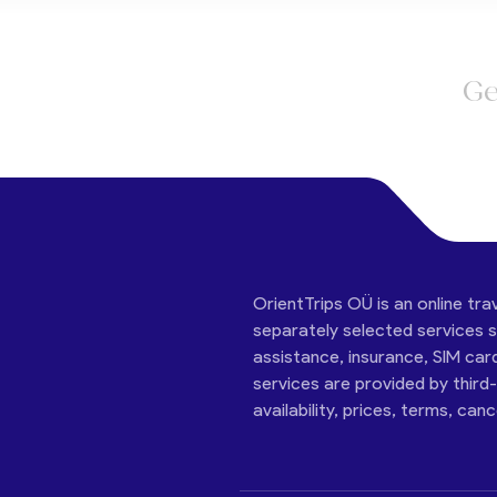
Ge
OrientTrips OÜ is an online tra
separately selected services su
assistance, insurance, SIM car
services are provided by third
availability, prices, terms, can