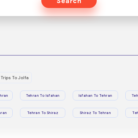
Search
Trips To Jolfa
hran
Tehran To Isfahan
Isfahan To Tehran
Teh
hran
Tehran To Shiraz
Shiraz To Tehran
Te