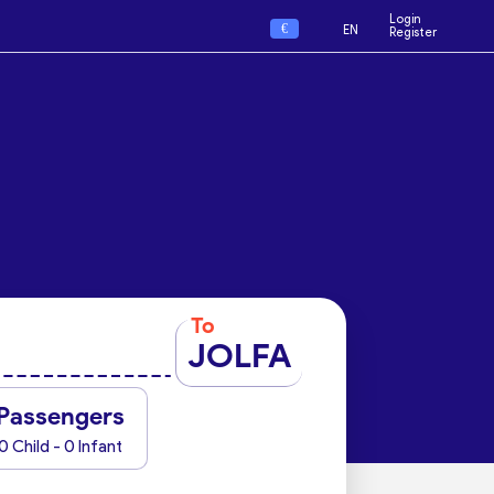
Login
€
EN
Register
To
JOLFA
Passengers
0 Child - 0 Infant