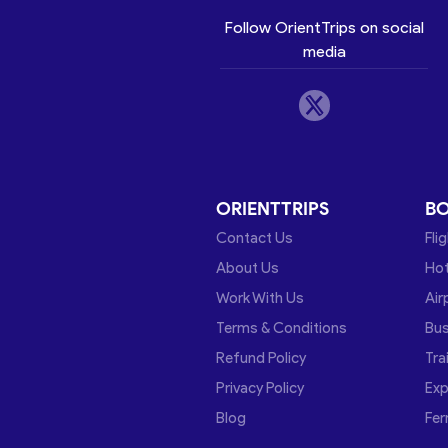
Follow OrientTrips on social
media
ORIENTTRIPS
B
Contact Us
Fli
About Us
Hot
Work With Us
Air
Terms & Conditions
Bu
Refund Policy
Tra
Privacy Policy
Exp
Blog
Fer