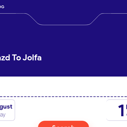
OG
zd To Jolfa
1
gust
day