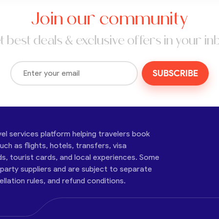
Join our community
t best deals & exclusive offers in your in
SUBSCRIBE
vel services platform helping travelers book
ch as flights, hotels, transfers, visa
ds, tourist cards, and local experiences. Some
-party suppliers and are subject to separate
cellation rules, and refund conditions.