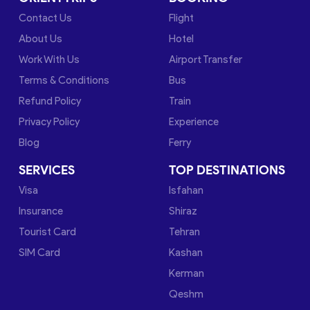
Contact Us
Flight
About Us
Hotel
Work With Us
Airport Transfer
Terms & Conditions
Bus
Refund Policy
Train
Privacy Policy
Experience
Blog
Ferry
SERVICES
TOP DESTINATIONS
Visa
Isfahan
Insurance
Shiraz
Tourist Card
Tehran
SIM Card
Kashan
Kerman
Qeshm