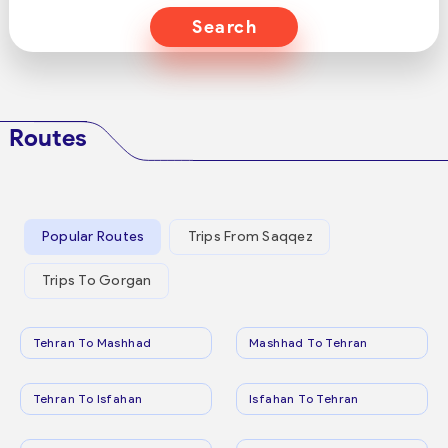
Search
Routes
Popular Routes
Trips From Saqqez
Trips To Gorgan
Tehran To Mashhad
Mashhad To Tehran
Tehran To Isfahan
Isfahan To Tehran