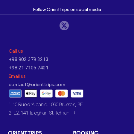
Follow OrientTrips on social media
Call us
+98 902 379 3213
+98 21 7105 7401
Email us
contact@orienttrips.com
1. 10 Rue d’Albanie, 1060 Brussels, BE
2. L2, 141 Taleghani St, Tehran, IR
ORIENTTRIPS
BOOKING