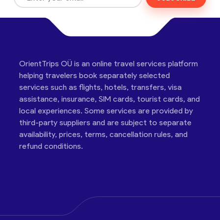
OrientTrips OÜ is an online travel services platform
helping travelers book separately selected
services such as flights, hotels, transfers, visa
assistance, insurance, SIM cards, tourist cards, and
local experiences. Some services are provided by
third-party suppliers and are subject to separate
availability, prices, terms, cancellation rules, and
refund conditions.