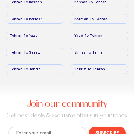
Tehran To Kashan
Kashan To Tehran
Tehran To Kerman
Kerman To Tehran
Tehran To Yazd
Yazd To Tehran
Tehran To Shiraz
Shiraz To Tehran
Tehran To Tabriz
Tabriz To Tehran
Join our community
Get best deals & exclusive offers in your inbox
SUBSCRIBE