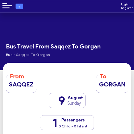
Login
€
Register
Bus Travel From Saqqez To Gorgan
›
Bus
Saqqez To Gorgan
From
To
SAQQEZ
GORGAN
9
August
Sunday
1
Passengers
0 Child - 0 Infant