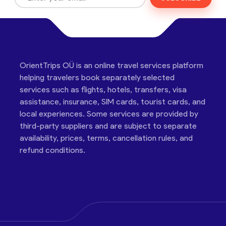
OrientTrips OÜ is an online travel services platform
helping travelers book separately selected
services such as flights, hotels, transfers, visa
assistance, insurance, SIM cards, tourist cards, and
local experiences. Some services are provided by
third-party suppliers and are subject to separate
availability, prices, terms, cancellation rules, and
refund conditions.