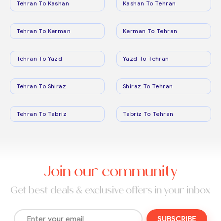
Tehran To Kashan
Kashan To Tehran
Tehran To Kerman
Kerman To Tehran
Tehran To Yazd
Yazd To Tehran
Tehran To Shiraz
Shiraz To Tehran
Tehran To Tabriz
Tabriz To Tehran
Join our community
Get best deals & exclusive offers in your inbox
SUBSCRIBE