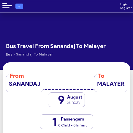
Login
€
Register
Bus Travel From Sanandaj To Malayer
›
Bus
Sanandaj To Malayer
From
To
SANANDAJ
MALAYER
9
August
Sunday
1
Passengers
0 Child - 0 Infant