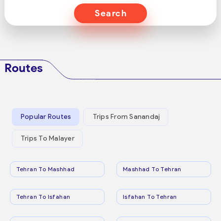
Search
Routes
Popular Routes
Trips From Sanandaj
Trips To Malayer
Tehran To Mashhad
Mashhad To Tehran
Tehran To Isfahan
Isfahan To Tehran