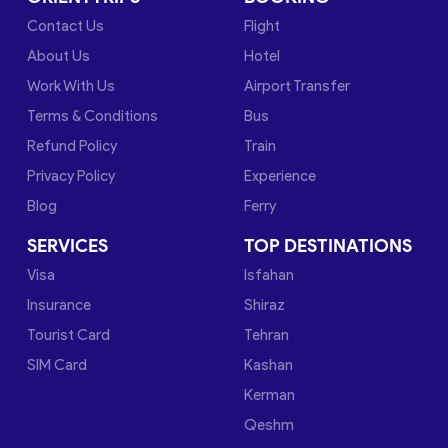
Contact Us
Flight
About Us
Hotel
Work With Us
Airport Transfer
Terms & Conditions
Bus
Refund Policy
Train
Privacy Policy
Experience
Blog
Ferry
SERVICES
TOP DESTINATIONS
Visa
Isfahan
Insurance
Shiraz
Tourist Card
Tehran
SIM Card
Kashan
Kerman
Qeshm