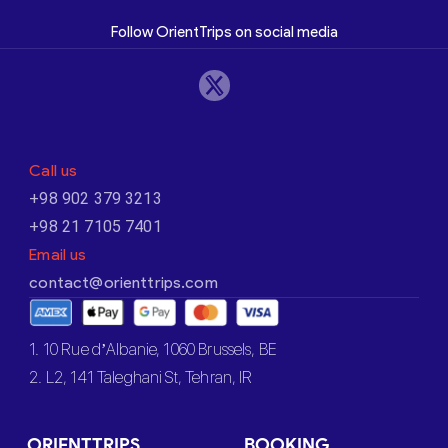
Follow OrientTrips on social media
Call us
+98 902 379 3213
+98 21 7105 7401
Email us
contact@orienttrips.com
1. 10 Rue d’Albanie, 1060 Brussels, BE
2. L2, 141 Taleghani St, Tehran, IR
ORIENTTRIPS
BOOKING