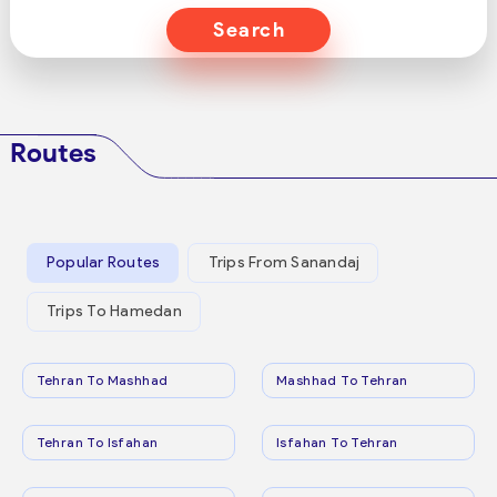
Search
Routes
Popular Routes
Trips From Sanandaj
Trips To Hamedan
Tehran To Mashhad
Mashhad To Tehran
Tehran To Isfahan
Isfahan To Tehran