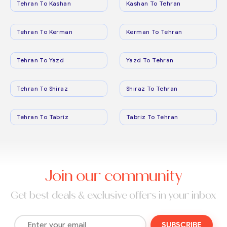
Tehran To Kashan
Kashan To Tehran
Tehran To Kerman
Kerman To Tehran
Tehran To Yazd
Yazd To Tehran
Tehran To Shiraz
Shiraz To Tehran
Tehran To Tabriz
Tabriz To Tehran
Join our community
Get best deals & exclusive offers in your inbox
SUBSCRIBE