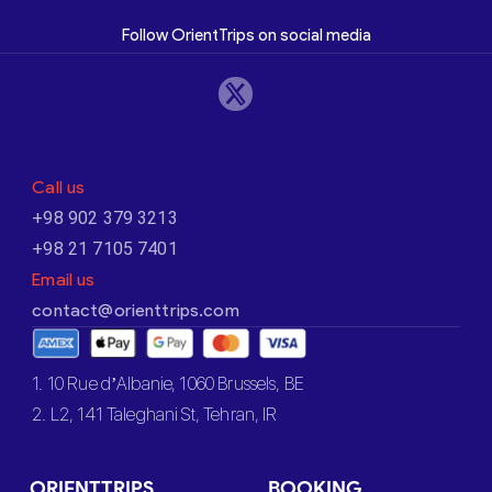
Follow OrientTrips on social media
Call us
+98 902 379 3213
+98 21 7105 7401
Email us
contact@orienttrips.com
1. 10 Rue d’Albanie, 1060 Brussels, BE
2. L2, 141 Taleghani St, Tehran, IR
ORIENTTRIPS
BOOKING