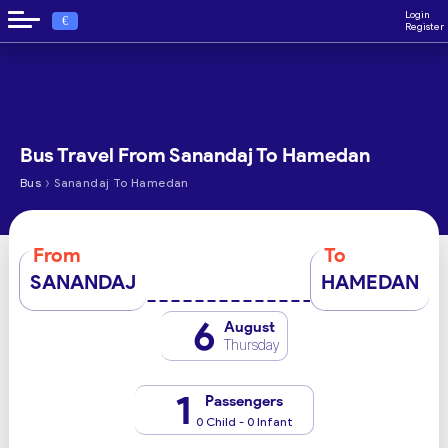
Login
€
Register
Bus Travel From Sanandaj To Hamedan
›
Bus
Sanandaj To Hamedan
From
To
SANANDAJ
HAMEDAN
6
August
Thursday
1
Passengers
0 Child - 0 Infant