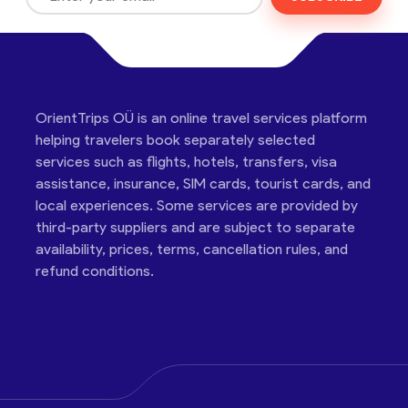
OrientTrips OÜ is an online travel services platform
helping travelers book separately selected
services such as flights, hotels, transfers, visa
assistance, insurance, SIM cards, tourist cards, and
local experiences. Some services are provided by
third-party suppliers and are subject to separate
availability, prices, terms, cancellation rules, and
refund conditions.