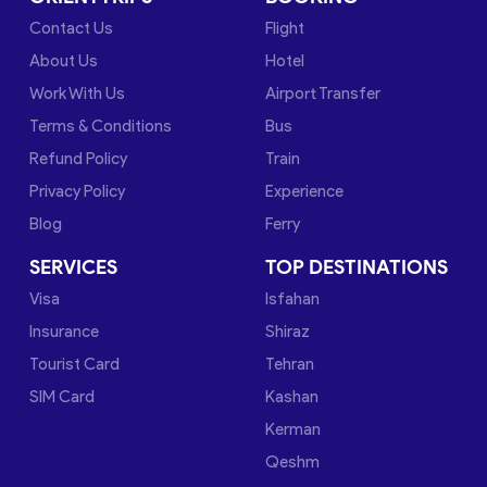
Contact Us
Flight
About Us
Hotel
Work With Us
Airport Transfer
Terms & Conditions
Bus
Refund Policy
Train
Privacy Policy
Experience
Blog
Ferry
SERVICES
TOP DESTINATIONS
Visa
Isfahan
Insurance
Shiraz
Tourist Card
Tehran
SIM Card
Kashan
Kerman
Qeshm