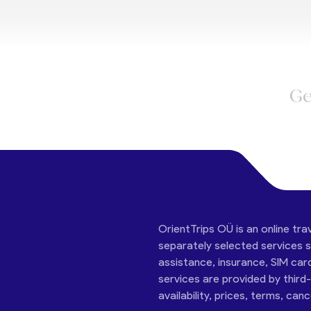
Ge
OrientTrips OÜ is an online tra
separately selected services su
assistance, insurance, SIM car
services are provided by third
availability, prices, terms, can