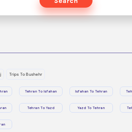
Search
j
Trips To Bushehr
hran
Tehran To Isfahan
Isfahan To Tehran
Teh
hran
Tehran To Yazd
Yazd To Tehran
Te
ran