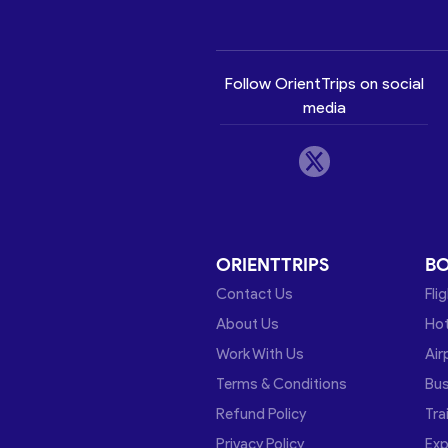
Follow OrientTrips on social
media
ORIENTTRIPS
B
Contact Us
Fli
About Us
Hot
Work With Us
Air
Terms & Conditions
Bu
Refund Policy
Tra
Privacy Policy
Exp