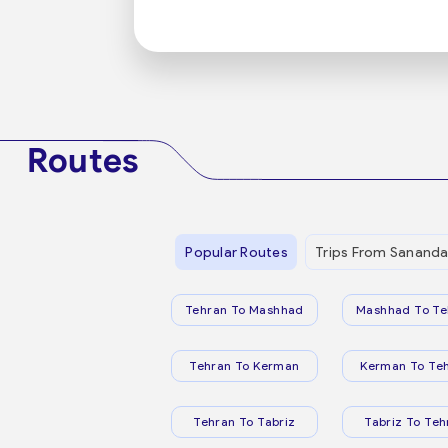
Routes
Popular Routes
Trips From Sananda
Tehran To Mashhad
Mashhad To Te
Tehran To Kerman
Kerman To Te
Tehran To Tabriz
Tabriz To Teh