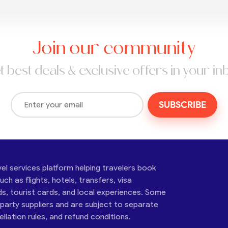
Join our community
t best deals & exclusive offers in your in
SUBSCRIBE
vel services platform helping travelers book
ch as flights, hotels, transfers, visa
ds, tourist cards, and local experiences. Some
-party suppliers and are subject to separate
cellation rules, and refund conditions.