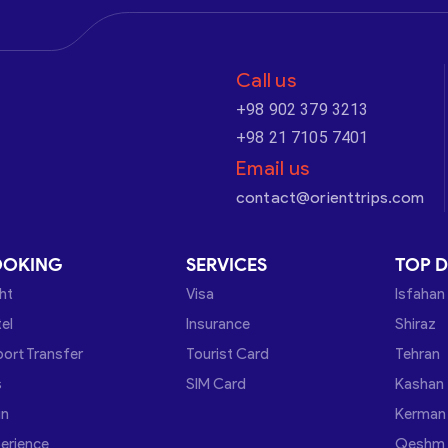
Call us
+98 902 379 3213
+98 21 7105 7401
Email us
contact@orienttrips.com
OOKING
SERVICES
TOP D
ght
Visa
Isfahan
el
Insurance
Shiraz
port Transfer
Tourist Card
Tehran
s
SIM Card
Kashan
in
Kerman
erience
Qeshm