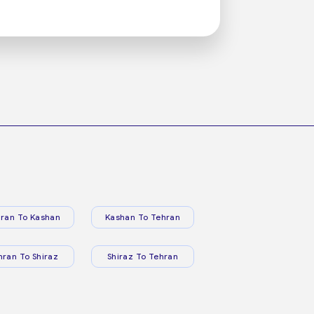
ran To Kashan
Kashan To Tehran
hran To Shiraz
Shiraz To Tehran