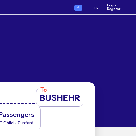
Login
€
EN
Register
To
BUSHEHR
Passengers
0 Child - 0 Infant