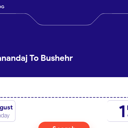
OG
anandaj To Bushehr
1
gust
nday