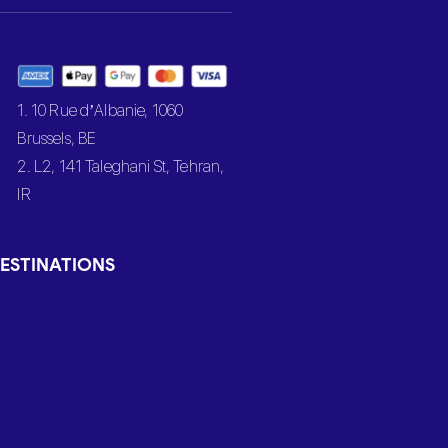
1. 10 Rue d’Albanie, 1060
Brussels, BE
2. L2, 141 Taleghani St, Tehran,
IR
ESTINATIONS