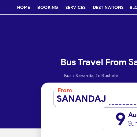
HOME
BOOKING
SERVICES
DESTINATIONS
BL
Bus Travel From S
›
Bus
Sanandaj To Bushehr
From
SANANDAJ
9
Au
Su