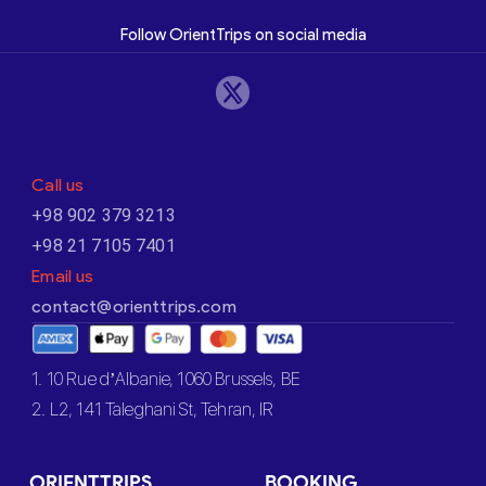
Follow OrientTrips on social media
Call us
+98 902 379 3213
+98 21 7105 7401
Email us
contact@orienttrips.com
1. 10 Rue d’Albanie, 1060 Brussels, BE
2. L2, 141 Taleghani St, Tehran, IR
ORIENTTRIPS
BOOKING