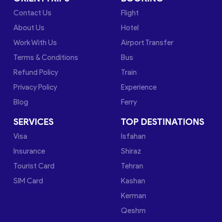
Contact Us
Flight
About Us
Hotel
Work With Us
Airport Transfer
Terms & Conditions
Bus
Refund Policy
Train
Privacy Policy
Experience
Blog
Ferry
SERVICES
TOP DESTINATIONS
Visa
Isfahan
Insurance
Shiraz
Tourist Card
Tehran
SIM Card
Kashan
Kerman
Qeshm