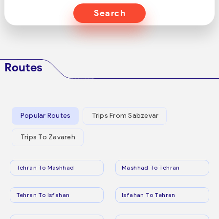
Search
Routes
Popular Routes
Trips From Sabzevar
Trips To Zavareh
Tehran To Mashhad
Mashhad To Tehran
Tehran To Isfahan
Isfahan To Tehran