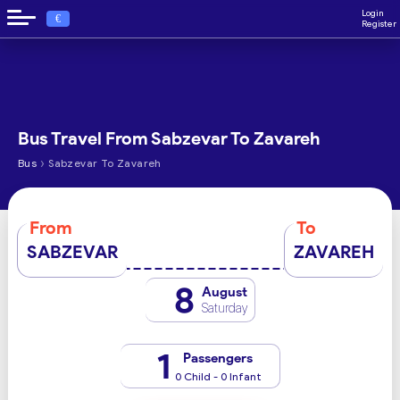
Login
€
Register
Bus Travel From Sabzevar To Zavareh
›
Bus
Sabzevar To Zavareh
From
To
SABZEVAR
ZAVAREH
8
August
Saturday
1
Passengers
0 Child - 0 Infant