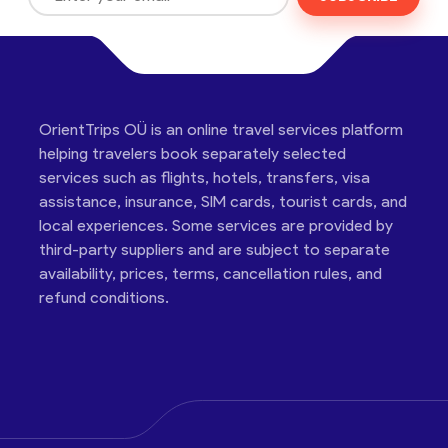
OrientTrips OÜ is an online travel services platform
helping travelers book separately selected
services such as flights, hotels, transfers, visa
assistance, insurance, SIM cards, tourist cards, and
local experiences. Some services are provided by
third-party suppliers and are subject to separate
availability, prices, terms, cancellation rules, and
refund conditions.