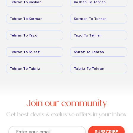
Tehran To Kashan
Kashan To Tehran
Tehran To Kerman
Kerman To Tehran
Tehran To Yazd
Yazd To Tehran
Tehran To Shiraz
Shiraz To Tehran
Tehran To Tabriz
Tabriz To Tehran
Join our community
Get best deals & exclusive offers in your inbox
SUBSCRIBE