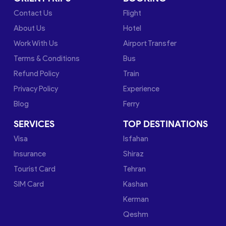
Contact Us
Flight
About Us
Hotel
Work With Us
Airport Transfer
Terms & Conditions
Bus
Refund Policy
Train
Privacy Policy
Experience
Blog
Ferry
SERVICES
TOP DESTINATIONS
Visa
Isfahan
Insurance
Shiraz
Tourist Card
Tehran
SIM Card
Kashan
Kerman
Qeshm