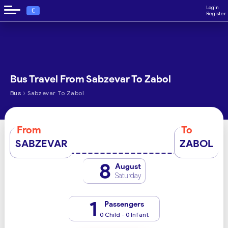
Login
€
Register
Bus Travel From Sabzevar To Zabol
›
Bus
Sabzevar To Zabol
From
To
SABZEVAR
ZABOL
8
August
Saturday
1
Passengers
0 Child - 0 Infant