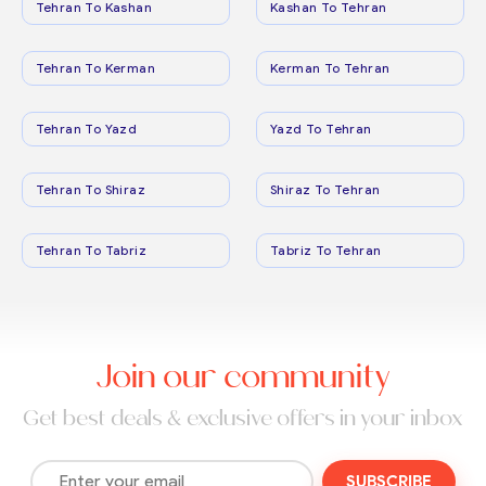
Tehran To Kashan
Kashan To Tehran
Tehran To Kerman
Kerman To Tehran
Tehran To Yazd
Yazd To Tehran
Tehran To Shiraz
Shiraz To Tehran
Tehran To Tabriz
Tabriz To Tehran
Join our community
Get best deals & exclusive offers in your inbox
SUBSCRIBE