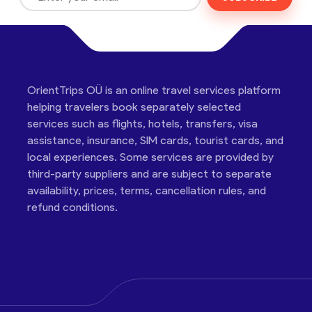
OrientTrips OÜ is an online travel services platform
helping travelers book separately selected
services such as flights, hotels, transfers, visa
assistance, insurance, SIM cards, tourist cards, and
local experiences. Some services are provided by
third-party suppliers and are subject to separate
availability, prices, terms, cancellation rules, and
refund conditions.