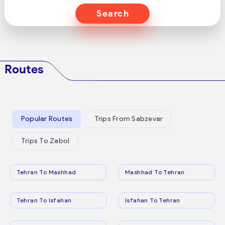
Search
Routes
Popular Routes
Trips From Sabzevar
Trips To Zabol
Tehran To Mashhad
Mashhad To Tehran
Tehran To Isfahan
Isfahan To Tehran