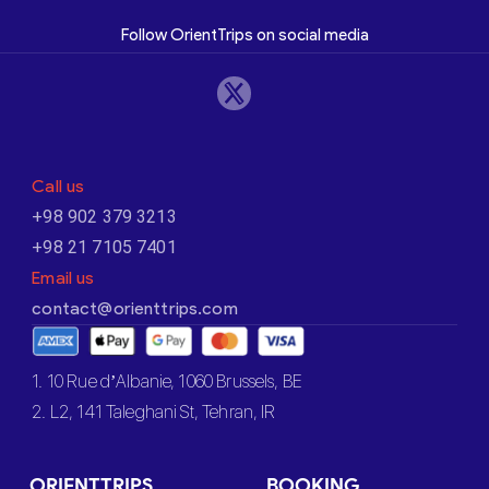
Follow OrientTrips on social media
Call us
+98 902 379 3213
+98 21 7105 7401
Email us
contact@orienttrips.com
1. 10 Rue d’Albanie, 1060 Brussels, BE
2. L2, 141 Taleghani St, Tehran, IR
ORIENTTRIPS
BOOKING