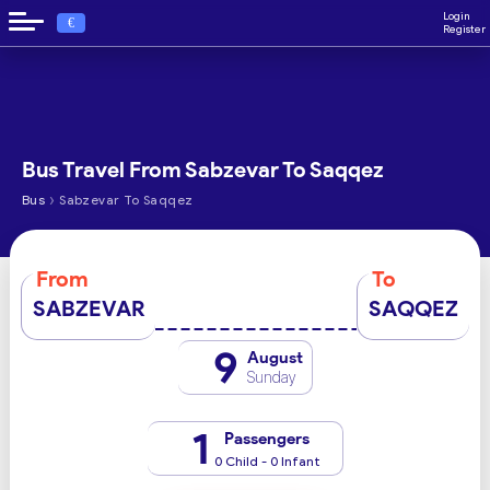
Login
€
Register
Bus Travel From Sabzevar To Saqqez
›
Bus
Sabzevar To Saqqez
From
To
SABZEVAR
SAQQEZ
9
August
Sunday
1
Passengers
0 Child - 0 Infant