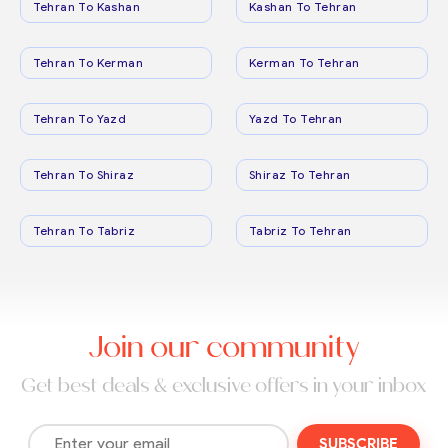
Tehran To Kashan
Kashan To Tehran
Tehran To Kerman
Kerman To Tehran
Tehran To Yazd
Yazd To Tehran
Tehran To Shiraz
Shiraz To Tehran
Tehran To Tabriz
Tabriz To Tehran
Join our community
Get best deals & exclusive offers in your inbox
SUBSCRIBE