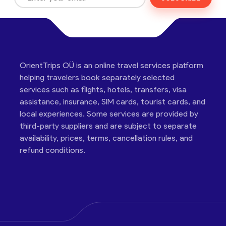
OrientTrips OÜ is an online travel services platform
helping travelers book separately selected
services such as flights, hotels, transfers, visa
assistance, insurance, SIM cards, tourist cards, and
local experiences. Some services are provided by
third-party suppliers and are subject to separate
availability, prices, terms, cancellation rules, and
refund conditions.