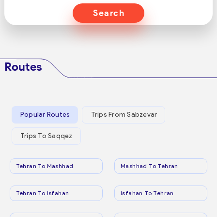
Search
Routes
Popular Routes
Trips From Sabzevar
Trips To Saqqez
Tehran To Mashhad
Mashhad To Tehran
Tehran To Isfahan
Isfahan To Tehran