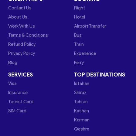
Contact Us
Flight
About Us
Hotel
Work With Us
Airport Transfer
Terms & Conditions
Bus
Refund Policy
Train
Privacy Policy
Experience
Blog
Ferry
SERVICES
TOP DESTINATIONS
Visa
Isfahan
Insurance
Shiraz
Tourist Card
Tehran
SIM Card
Kashan
Kerman
Qeshm