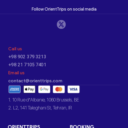
Follow OrientTrips on social media
Call us
+98 902 379 3213
+98 21 7105 7401
Email us
contact@orienttrips.com
1. 10 Rue d’Albanie, 1060 Brussels, BE
2. L2, 141 Taleghani St, Tehran, IR
ORIENTTRIPS
BOOKING