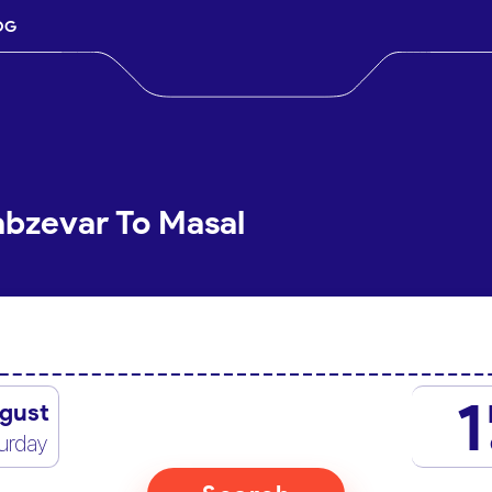
OG
abzevar To Masal
1
gust
urday