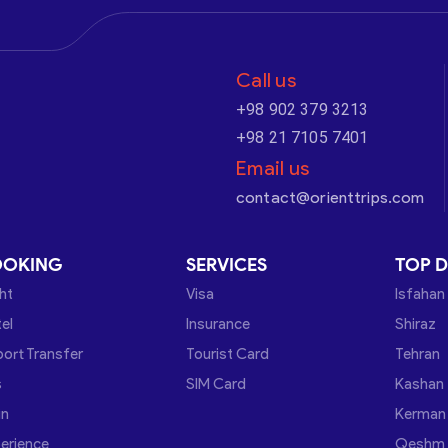
Call us
+98 902 379 3213
+98 21 7105 7401
Email us
contact@orienttrips.com
OOKING
SERVICES
TOP D
ght
Visa
Isfahan
el
Insurance
Shiraz
port Transfer
Tourist Card
Tehran
s
SIM Card
Kashan
in
Kerman
erience
Qeshm