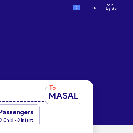
Login
€
EN
Register
To
MASAL
Passengers
0 Child - 0 Infant