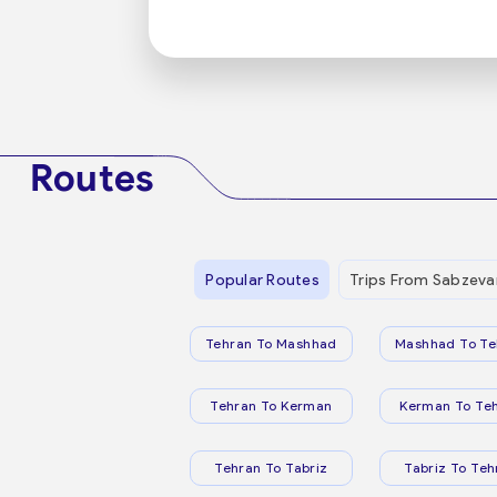
Routes
Popular Routes
Trips From Sabzeva
Tehran To Mashhad
Mashhad To Te
Tehran To Kerman
Kerman To Te
Tehran To Tabriz
Tabriz To Teh