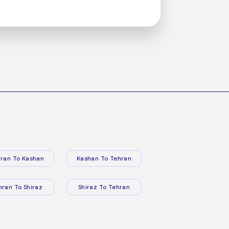
ran To Kashan
Kashan To Tehran
hran To Shiraz
Shiraz To Tehran