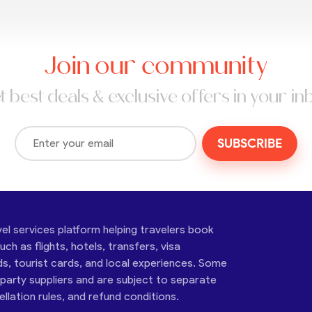
Join our community
t best deals & exclusive offers in your in
SUBSCRIBE
vel services platform helping travelers book
ch as flights, hotels, transfers, visa
ds, tourist cards, and local experiences. Some
-party suppliers and are subject to separate
cellation rules, and refund conditions.