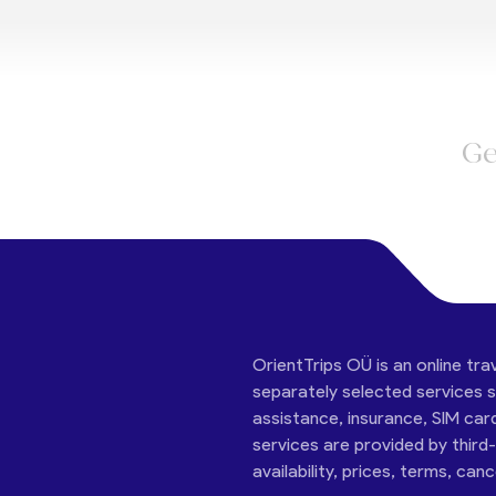
Ge
OrientTrips OÜ is an online tra
separately selected services su
assistance, insurance, SIM car
services are provided by third
availability, prices, terms, can