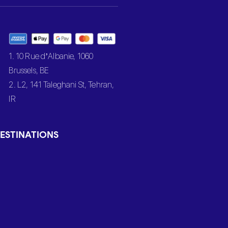
1. 10 Rue d’Albanie, 1060
Brussels, BE
2. L2, 141 Taleghani St, Tehran,
IR
ESTINATIONS