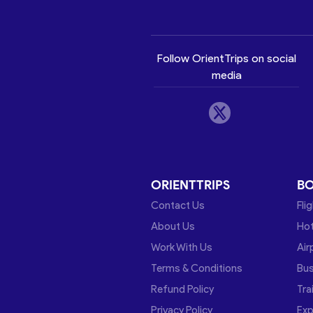
Follow OrientTrips on social
media
ORIENTTRIPS
B
Contact Us
Fli
About Us
Hot
Work With Us
Air
Terms & Conditions
Bu
Refund Policy
Tra
Privacy Policy
Exp