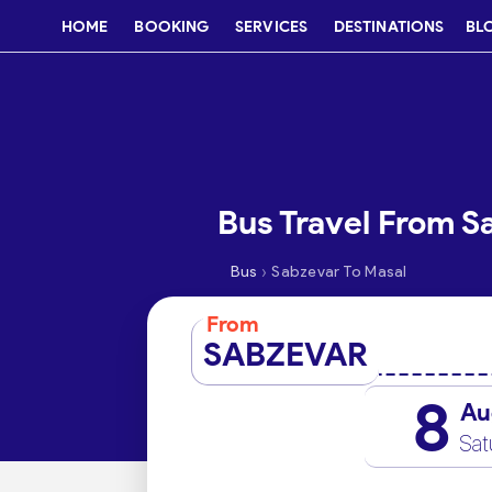
HOME
BOOKING
SERVICES
DESTINATIONS
BL
Bus Travel From S
›
Bus
Sabzevar To Masal
From
SABZEVAR
8
Au
Sat