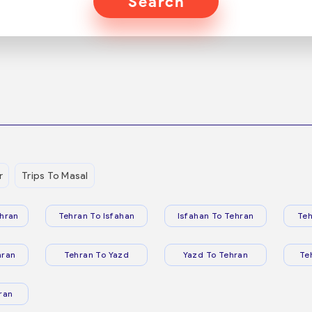
Search
r
Trips To Masal
hran
Tehran To Isfahan
Isfahan To Tehran
Teh
hran
Tehran To Yazd
Yazd To Tehran
Te
ran