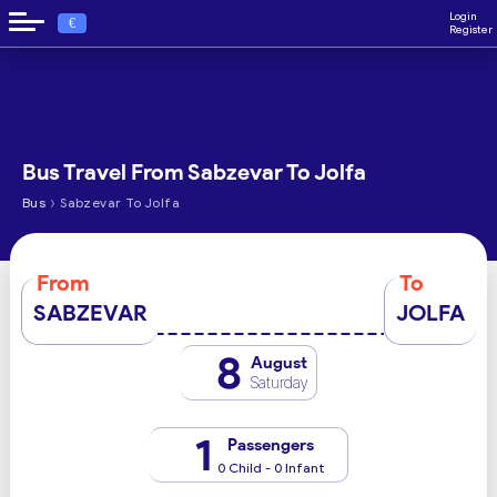
Login
€
Register
Bus Travel From Sabzevar To Jolfa
›
Bus
Sabzevar To Jolfa
From
To
SABZEVAR
JOLFA
8
August
Saturday
1
Passengers
0 Child - 0 Infant