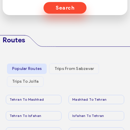
Search
Routes
Popular Routes
Trips From Sabzevar
Trips To Jolfa
Tehran To Mashhad
Mashhad To Tehran
Tehran To Isfahan
Isfahan To Tehran