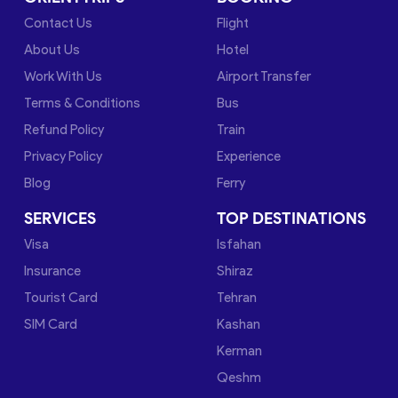
Contact Us
Flight
About Us
Hotel
Work With Us
Airport Transfer
Terms & Conditions
Bus
Refund Policy
Train
Privacy Policy
Experience
Blog
Ferry
SERVICES
TOP DESTINATIONS
Visa
Isfahan
Insurance
Shiraz
Tourist Card
Tehran
SIM Card
Kashan
Kerman
Qeshm