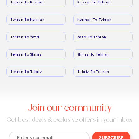
Tehran To Kashan
Kashan To Tehran
Tehran To Kerman
Kerman To Tehran
Tehran To Yazd
Yazd To Tehran
Tehran To Shiraz
Shiraz To Tehran
Tehran To Tabriz
Tabriz To Tehran
Join our community
Get best deals & exclusive offers in your inbox
SUBSCRIBE