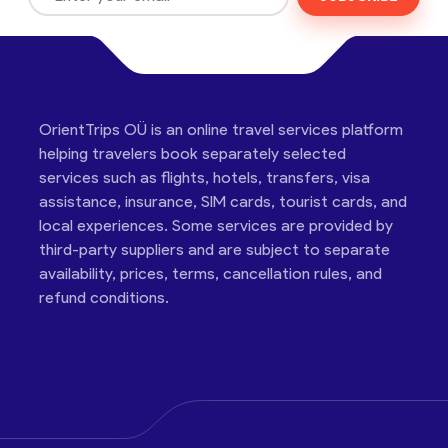
OrientTrips OÜ is an online travel services platform
helping travelers book separately selected
services such as flights, hotels, transfers, visa
assistance, insurance, SIM cards, tourist cards, and
local experiences. Some services are provided by
third-party suppliers and are subject to separate
availability, prices, terms, cancellation rules, and
refund conditions.