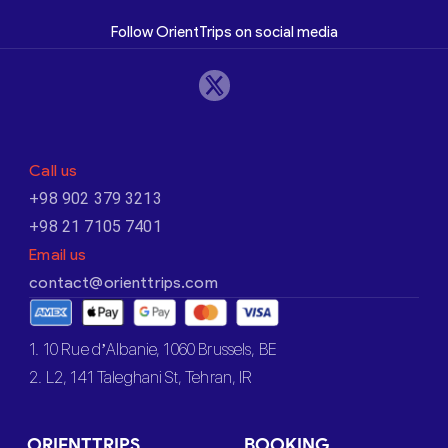
Follow OrientTrips on social media
Call us
+98 902 379 3213
+98 21 7105 7401
Email us
contact@orienttrips.com
1. 10 Rue d’Albanie, 1060 Brussels, BE
2. L2, 141 Taleghani St, Tehran, IR
ORIENTTRIPS
BOOKING