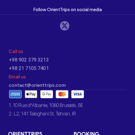
Follow OrientTrips on social media
Call us
+98 902 379 3213
+98 21 7105 7401
Email us
contact@orienttrips.com
1. 10 Rue d’Albanie, 1060 Brussels, BE
2. L2, 141 Taleghani St, Tehran, IR
ORIENTTRIPS
BOOKING