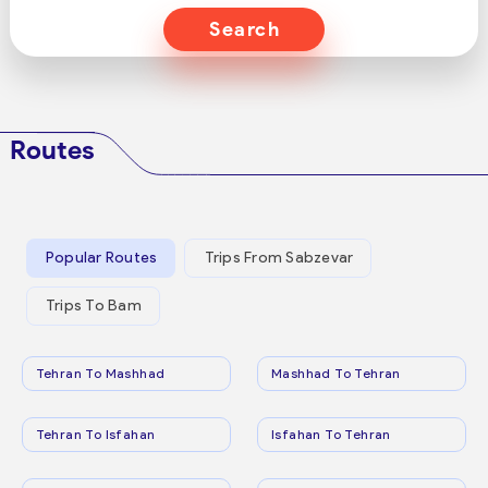
Search
Routes
Popular Routes
Trips From Sabzevar
Trips To Bam
Tehran To Mashhad
Mashhad To Tehran
Tehran To Isfahan
Isfahan To Tehran