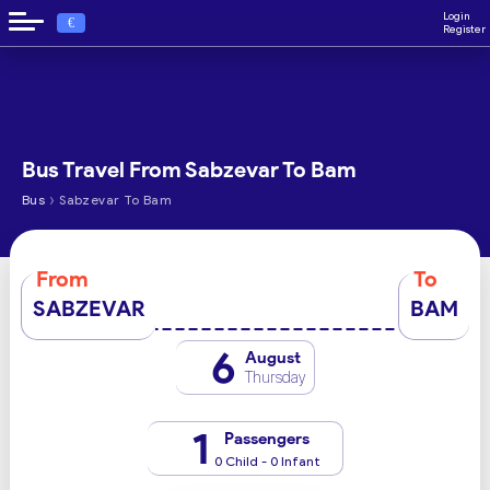
Login
€
Register
Bus Travel From Sabzevar To Bam
›
Bus
Sabzevar To Bam
From
To
SABZEVAR
BAM
6
August
Thursday
1
Passengers
0 Child - 0 Infant