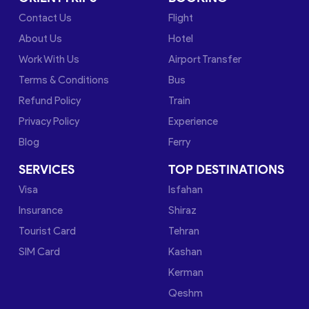
Contact Us
Flight
About Us
Hotel
Work With Us
Airport Transfer
Terms & Conditions
Bus
Refund Policy
Train
Privacy Policy
Experience
Blog
Ferry
SERVICES
TOP DESTINATIONS
Visa
Isfahan
Insurance
Shiraz
Tourist Card
Tehran
SIM Card
Kashan
Kerman
Qeshm