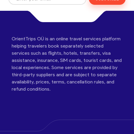
OrientTrips OÜ is an online travel services platform
helping travelers book separately selected
services such as flights, hotels, transfers, visa
assistance, insurance, SIM cards, tourist cards, and
local experiences. Some services are provided by
third-party suppliers and are subject to separate
availability, prices, terms, cancellation rules, and
refund conditions.