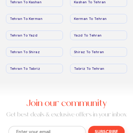
Tehran To Kashan
Kashan To Tehran
Tehran To Kerman
Kerman To Tehran
Tehran To Yazd
Yazd To Tehran
Tehran To Shiraz
Shiraz To Tehran
Tehran To Tabriz
Tabriz To Tehran
Join our community
Get best deals & exclusive offers in your inbox
SUBSCRIBE