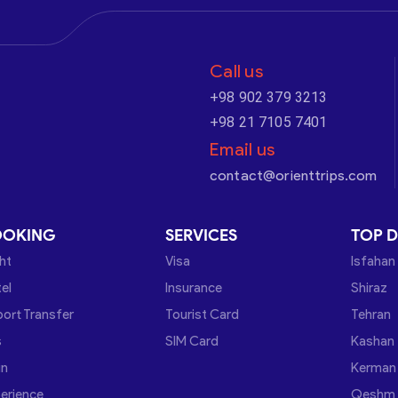
Call us
+98 902 379 3213
+98 21 7105 7401
Email us
contact@orienttrips.com
OOKING
SERVICES
TOP D
ght
Visa
Isfahan
el
Insurance
Shiraz
port Transfer
Tourist Card
Tehran
s
SIM Card
Kashan
in
Kerman
erience
Qeshm