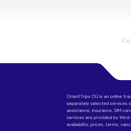
Ge
OrientTrips OÜ is an online tra
separately selected services su
assistance, insurance, SIM car
services are provided by third
availability, prices, terms, can