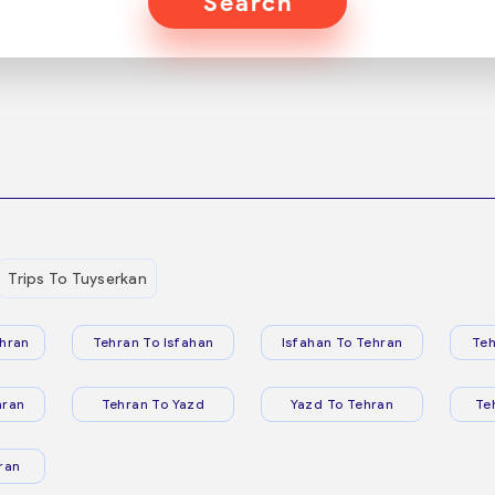
Search
Trips To Tuyserkan
hran
Tehran To Isfahan
Isfahan To Tehran
Teh
hran
Tehran To Yazd
Yazd To Tehran
Te
ran