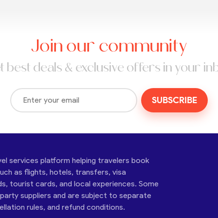
Join our community
t best deals & exclusive offers in your in
SUBSCRIBE
vel services platform helping travelers book
ch as flights, hotels, transfers, visa
ds, tourist cards, and local experiences. Some
-party suppliers and are subject to separate
cellation rules, and refund conditions.