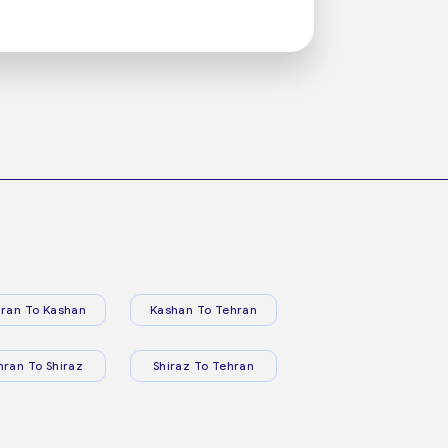
ran To Kashan
Kashan To Tehran
hran To Shiraz
Shiraz To Tehran