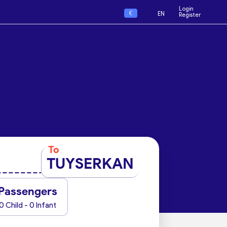
Login
€
EN
Register
To
TUYSERKAN
Passengers
0 Child - 0 Infant