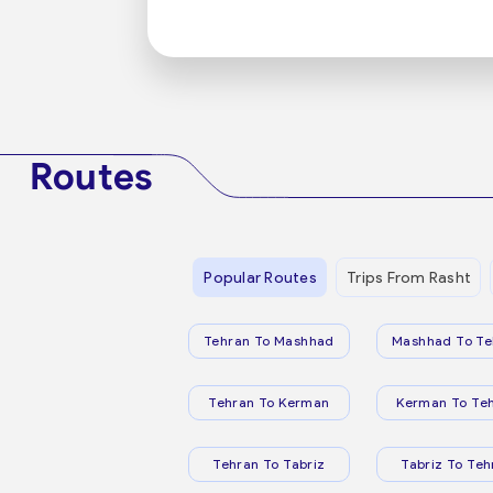
Routes
Popular Routes
Trips From Rasht
Tehran To Mashhad
Mashhad To Te
Tehran To Kerman
Kerman To Te
Tehran To Tabriz
Tabriz To Teh