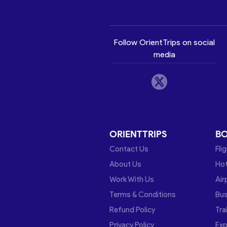
Follow OrientTrips on social
media
ORIENTTRIPS
B
Contact Us
Fli
About Us
Hot
Work With Us
Air
Terms & Conditions
Bu
Refund Policy
Tra
Privacy Policy
Exp