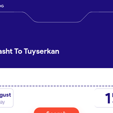
OG
asht To Tuyserkan
1
gust
day