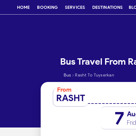
HOME
BOOKING
SERVICES
DESTINATIONS
BL
Bus Travel From R
›
Bus
Rasht To Tuyserkan
From
RASHT
7
Au
Fri