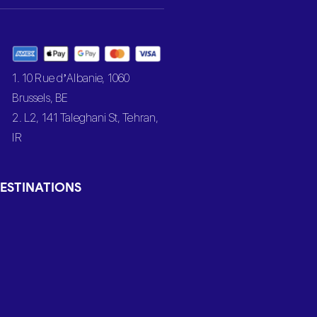
1. 10 Rue d’Albanie, 1060
Brussels, BE
2. L2, 141 Taleghani St, Tehran,
IR
ESTINATIONS