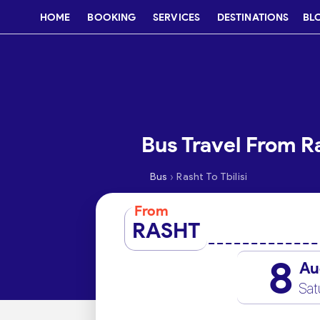
HOME
BOOKING
SERVICES
DESTINATIONS
BL
Bus Travel From Ra
›
Bus
Rasht To Tbilisi
From
RASHT
8
Au
Sat