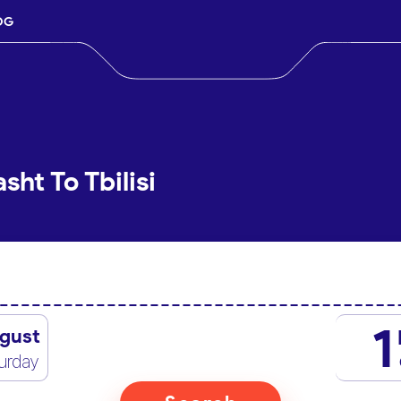
OG
sht To Tbilisi
1
gust
urday