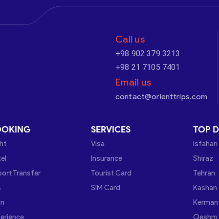
Call us
+98 902 379 3213
+98 21 7105 7401
Email us
contact@orienttrips.com
OOKING
SERVICES
TOP D
ght
Visa
Isfahan
el
Insurance
Shiraz
port Transfer
Tourist Card
Tehran
s
SIM Card
Kashan
in
Kerman
erience
Qeshm