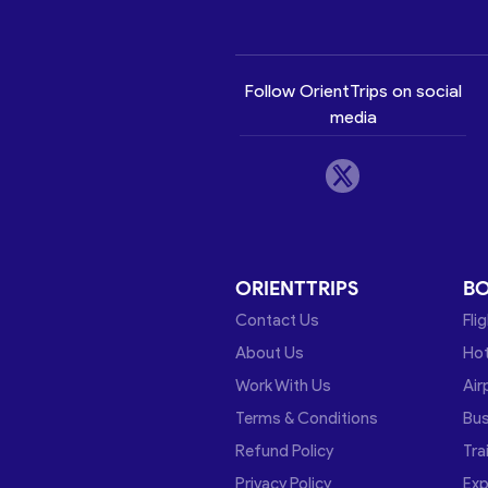
Follow OrientTrips on social
media
ORIENTTRIPS
B
Contact Us
Fli
About Us
Hot
Work With Us
Air
Terms & Conditions
Bu
Refund Policy
Tra
Privacy Policy
Exp