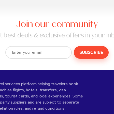
Join our community
t best deals & exclusive offers in your in
SUBSCRIBE
vel services platform helping travelers book
ch as flights, hotels, transfers, visa
ds, tourist cards, and local experiences. Some
-party suppliers and are subject to separate
cellation rules, and refund conditions.