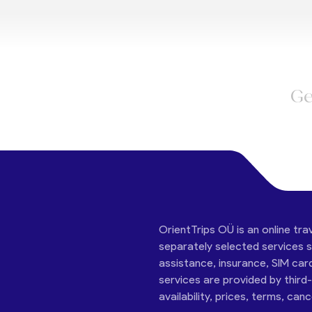
Ge
OrientTrips OÜ is an online tra
separately selected services su
assistance, insurance, SIM car
services are provided by third
availability, prices, terms, can