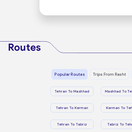
Routes
Popular Routes
Trips From Rasht
Tehran To Mashhad
Mashhad To Te
Tehran To Kerman
Kerman To Te
Tehran To Tabriz
Tabriz To Teh