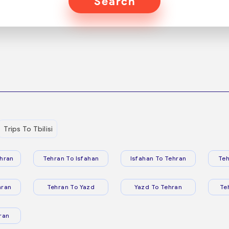
Search
Trips To Tbilisi
hran
Tehran To Isfahan
Isfahan To Tehran
Teh
hran
Tehran To Yazd
Yazd To Tehran
Te
ran