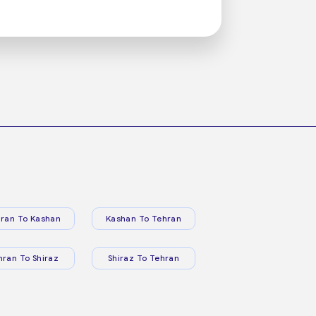
ran To Kashan
Kashan To Tehran
hran To Shiraz
Shiraz To Tehran