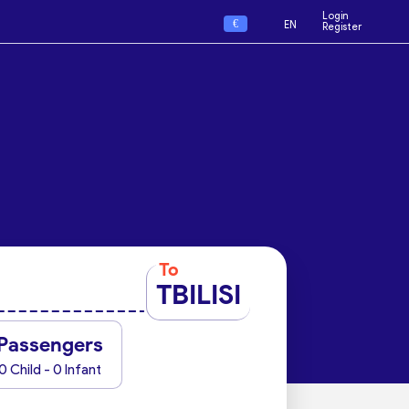
Login
€
EN
Register
To
TBILISI
Passengers
0 Child - 0 Infant