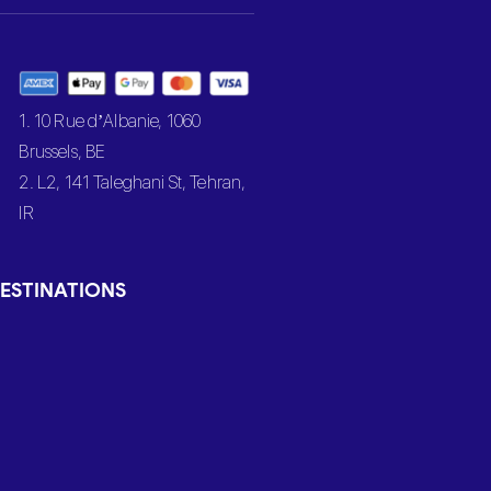
1. 10 Rue d’Albanie, 1060
Brussels, BE
2. L2, 141 Taleghani St, Tehran,
IR
ESTINATIONS