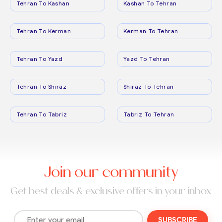
Tehran To Kashan
Kashan To Tehran
Tehran To Kerman
Kerman To Tehran
Tehran To Yazd
Yazd To Tehran
Tehran To Shiraz
Shiraz To Tehran
Tehran To Tabriz
Tabriz To Tehran
Join our community
Get best deals & exclusive offers in your inbox
SUBSCRIBE