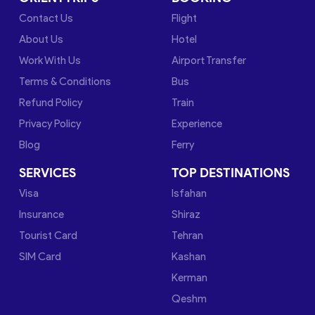
Contact Us
Flight
About Us
Hotel
Work With Us
Airport Transfer
Terms & Conditions
Bus
Refund Policy
Train
Privacy Policy
Experience
Blog
Ferry
SERVICES
TOP DESTINATIONS
Visa
Isfahan
Insurance
Shiraz
Tourist Card
Tehran
SIM Card
Kashan
Kerman
Qeshm