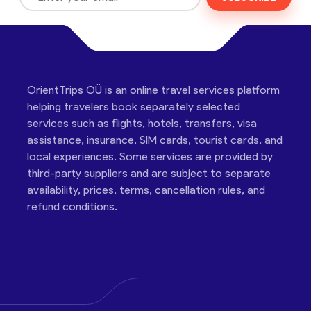
OrientTrips OÜ is an online travel services platform
helping travelers book separately selected
services such as flights, hotels, transfers, visa
assistance, insurance, SIM cards, tourist cards, and
local experiences. Some services are provided by
third-party suppliers and are subject to separate
availability, prices, terms, cancellation rules, and
refund conditions.