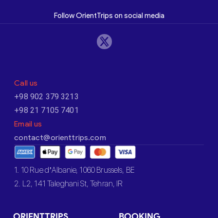
Follow OrientTrips on social media
Call us
+98 902 379 3213
+98 21 7105 7401
Email us
contact@orienttrips.com
1. 10 Rue d’Albanie, 1060 Brussels, BE
2. L2, 141 Taleghani St, Tehran, IR
ORIENTTRIPS
BOOKING