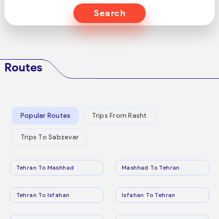
Search
Routes
Popular Routes
Trips From Rasht
Trips To Sabzevar
Tehran To Mashhad
Mashhad To Tehran
Tehran To Isfahan
Isfahan To Tehran