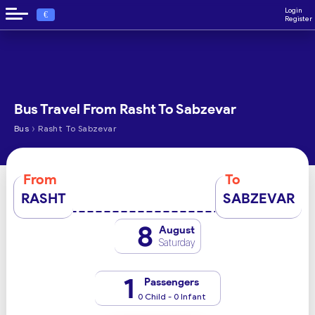
Login
€
Register
Bus Travel From Rasht To Sabzevar
›
Bus
Rasht To Sabzevar
From
To
RASHT
SABZEVAR
8
August
Saturday
1
Passengers
0 Child - 0 Infant