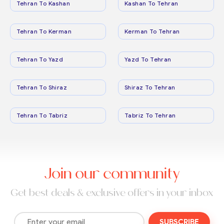
Tehran To Kashan
Kashan To Tehran
Tehran To Kerman
Kerman To Tehran
Tehran To Yazd
Yazd To Tehran
Tehran To Shiraz
Shiraz To Tehran
Tehran To Tabriz
Tabriz To Tehran
Join our community
Get best deals & exclusive offers in your inbox
SUBSCRIBE