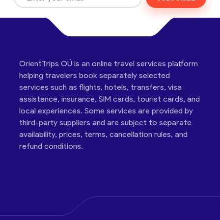
OrientTrips OÜ is an online travel services platform
helping travelers book separately selected
services such as flights, hotels, transfers, visa
assistance, insurance, SIM cards, tourist cards, and
local experiences. Some services are provided by
third-party suppliers and are subject to separate
availability, prices, terms, cancellation rules, and
refund conditions.