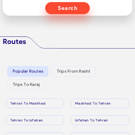
Search
Routes
Popular Routes
Trips From Rasht
Trips To Karaj
Tehran To Mashhad
Mashhad To Tehran
Tehran To Isfahan
Isfahan To Tehran