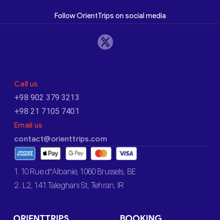
Follow OrientTrips on social media
Call us
+98 902 379 3213
+98 21 7105 7401
Email us
contact@orienttrips.com
1. 10 Rue d’Albanie, 1060 Brussels, BE
2. L2, 141 Taleghani St, Tehran, IR
ORIENTTRIPS
BOOKING