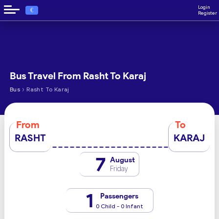
Login
€
Register
Bus Travel From Rasht To Karaj
›
Bus
Rasht To Karaj
From
To
RASHT
KARAJ
7
August
Friday
1
Passengers
0 Child - 0 Infant