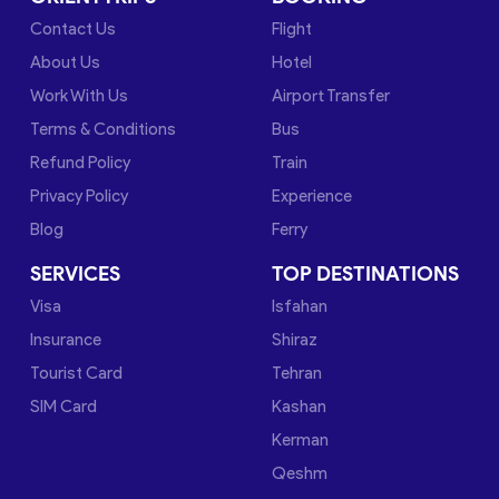
Contact Us
Flight
About Us
Hotel
Work With Us
Airport Transfer
Terms & Conditions
Bus
Refund Policy
Train
Privacy Policy
Experience
Blog
Ferry
SERVICES
TOP DESTINATIONS
Visa
Isfahan
Insurance
Shiraz
Tourist Card
Tehran
SIM Card
Kashan
Kerman
Qeshm