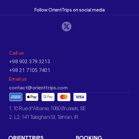
Follow OrientTrips on social media
Call us
+98 902 379 3213
+98 21 7105 7401
Email us
contact@orienttrips.com
1. 10 Rue d’Albanie, 1060 Brussels, BE
2. L2, 141 Taleghani St, Tehran, IR
ORIENTTRIPS
BOOKING