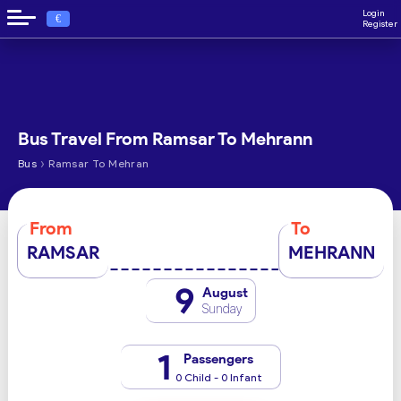
Login
€
Register
Bus Travel From Ramsar To Mehrann
›
Bus
Ramsar To Mehran
From
To
RAMSAR
MEHRANN
9
August
Sunday
1
Passengers
0 Child - 0 Infant