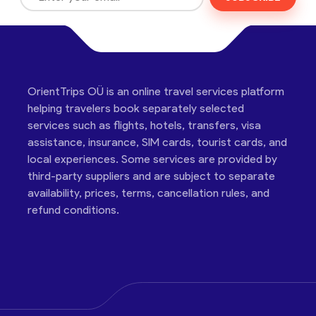
OrientTrips OÜ is an online travel services platform
helping travelers book separately selected
services such as flights, hotels, transfers, visa
assistance, insurance, SIM cards, tourist cards, and
local experiences. Some services are provided by
third-party suppliers and are subject to separate
availability, prices, terms, cancellation rules, and
refund conditions.