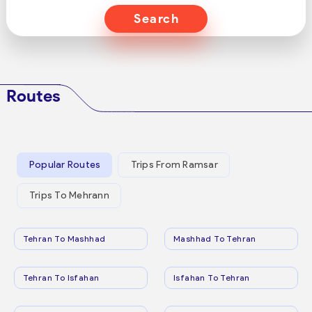
Search
Routes
Popular Routes
Trips From Ramsar
Trips To Mehrann
Tehran To Mashhad
Mashhad To Tehran
Tehran To Isfahan
Isfahan To Tehran