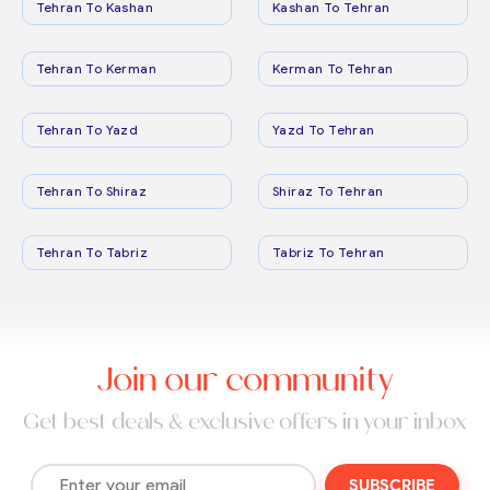
Tehran To Kashan
Kashan To Tehran
Tehran To Kerman
Kerman To Tehran
Tehran To Yazd
Yazd To Tehran
Tehran To Shiraz
Shiraz To Tehran
Tehran To Tabriz
Tabriz To Tehran
Join our community
Get best deals & exclusive offers in your inbox
SUBSCRIBE