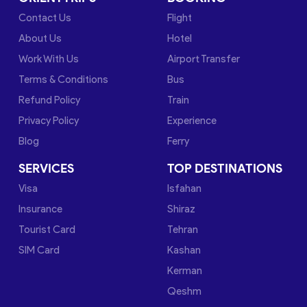
Contact Us
Flight
About Us
Hotel
Work With Us
Airport Transfer
Terms & Conditions
Bus
Refund Policy
Train
Privacy Policy
Experience
Blog
Ferry
SERVICES
TOP DESTINATIONS
Visa
Isfahan
Insurance
Shiraz
Tourist Card
Tehran
SIM Card
Kashan
Kerman
Qeshm