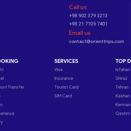
Call us
+98 902 379 3213
+98 21 7105 7401
Email us
contact@orienttrips.com
OOKING
SERVICES
TOP D
ght
Visa
Isfahan
el
Insurance
Shiraz
port Transfer
Tourist Card
Tehran
s
SIM Card
Kashan
in
Kerman
erience
Qeshm
ry