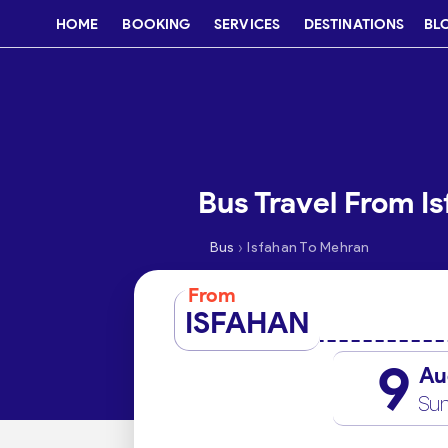
HOME
BOOKING
SERVICES
DESTINATIONS
BL
Bus Travel From I
›
Bus
Isfahan To Mehran
From
ISFAHAN
9
Au
Su