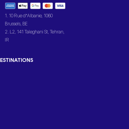
1. 10 Rue d’Albanie, 1060
Brussels, BE
2. L2, 141 Taleghani St, Tehran,
IR
ESTINATIONS