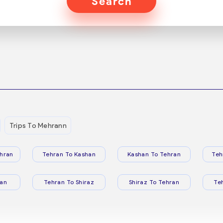
Search
Trips To Mehrann
hran
Tehran To Kashan
Kashan To Tehran
Teh
ran
Tehran To Shiraz
Shiraz To Tehran
Te