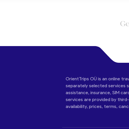
Ge
OrientTrips OÜ is an online tra
separately selected services su
assistance, insurance, SIM car
services are provided by third
availability, prices, terms, can