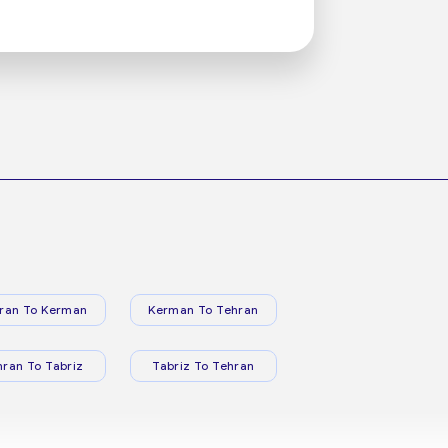
ran To Kerman
Kerman To Tehran
hran To Tabriz
Tabriz To Tehran