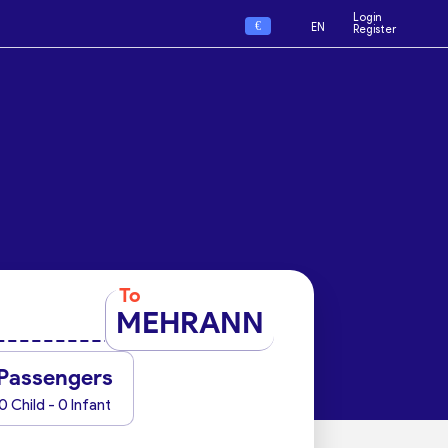
Login
€
EN
Register
To
MEHRANN
Passengers
0 Child - 0 Infant