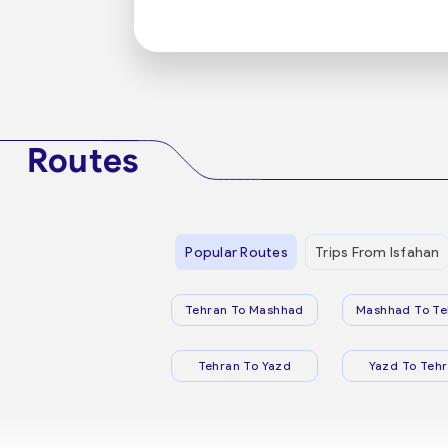
Routes
Popular Routes
Trips From Isfahan
Tehran To Mashhad
Mashhad To Te
Tehran To Yazd
Yazd To Teh