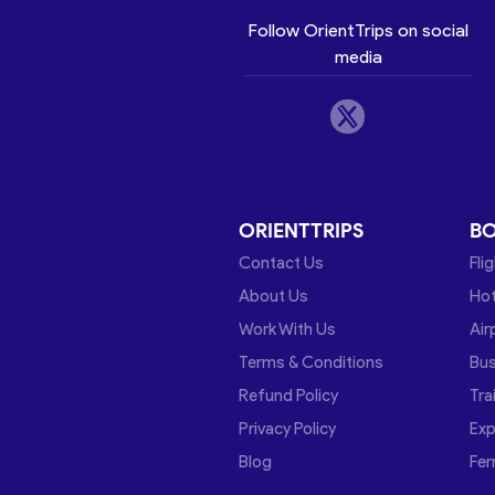
Follow OrientTrips on social
media
ORIENTTRIPS
B
Contact Us
Fli
About Us
Hot
Work With Us
Air
Terms & Conditions
Bu
Refund Policy
Tra
Privacy Policy
Exp
Blog
Fer