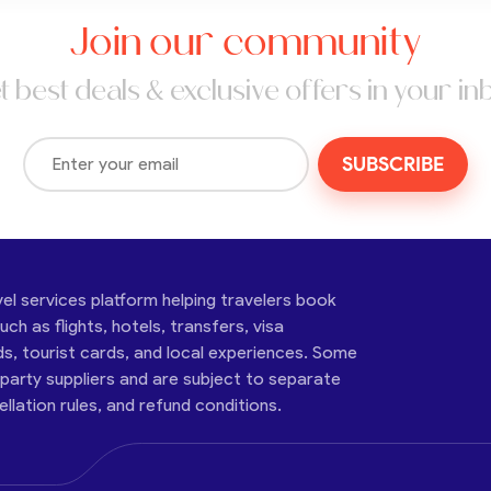
Join our community
t best deals & exclusive offers in your in
SUBSCRIBE
vel services platform helping travelers book
ch as flights, hotels, transfers, visa
ds, tourist cards, and local experiences. Some
-party suppliers and are subject to separate
cellation rules, and refund conditions.