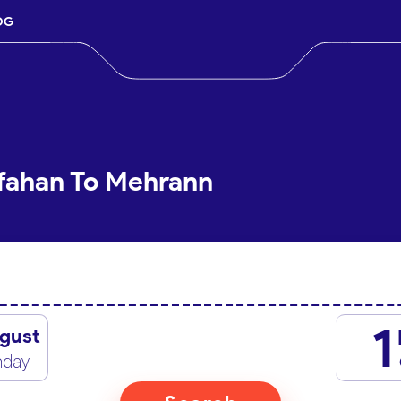
OG
sfahan To Mehrann
1
gust
nday