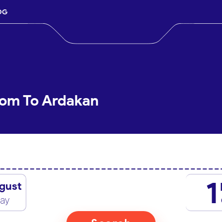
OG
Qom To Ardakan
1
gust
day