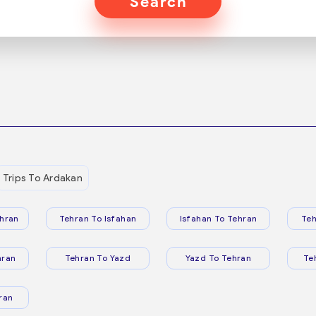
Search
Trips To Ardakan
hran
Tehran To Isfahan
Isfahan To Tehran
Teh
hran
Tehran To Yazd
Yazd To Tehran
Te
ran