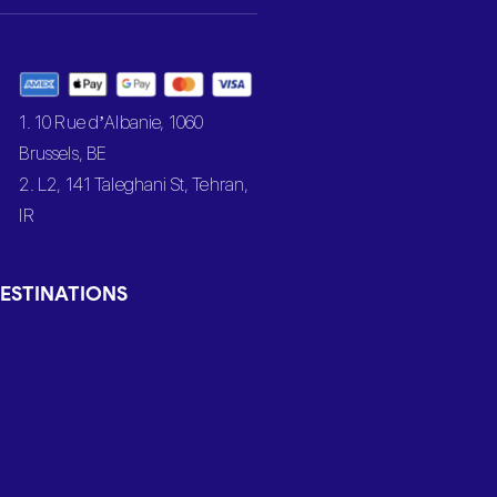
1. 10 Rue d’Albanie, 1060
Brussels, BE
2. L2, 141 Taleghani St, Tehran,
IR
ESTINATIONS