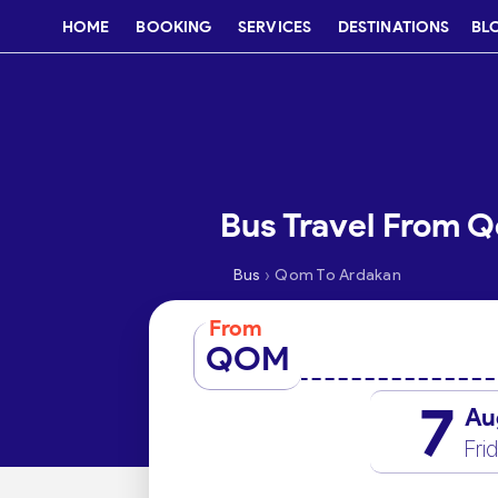
HOME
BOOKING
SERVICES
DESTINATIONS
BL
Bus Travel From 
›
Bus
Qom To Ardakan
From
QOM
7
Au
Fri