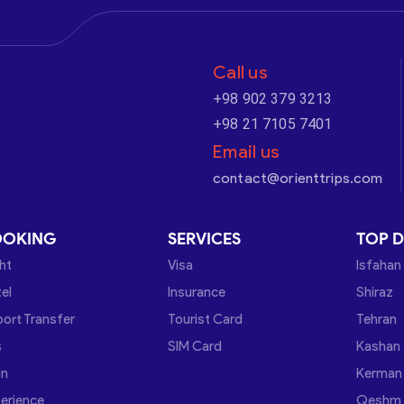
Call us
+98 902 379 3213
+98 21 7105 7401
Email us
contact@orienttrips.com
OOKING
SERVICES
TOP D
ght
Visa
Isfahan
el
Insurance
Shiraz
port Transfer
Tourist Card
Tehran
s
SIM Card
Kashan
in
Kerman
erience
Qeshm