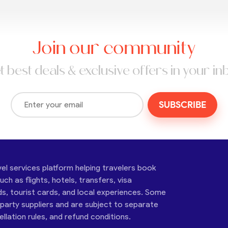
Join our community
t best deals & exclusive offers in your in
SUBSCRIBE
vel services platform helping travelers book
ch as flights, hotels, transfers, visa
ds, tourist cards, and local experiences. Some
-party suppliers and are subject to separate
cellation rules, and refund conditions.