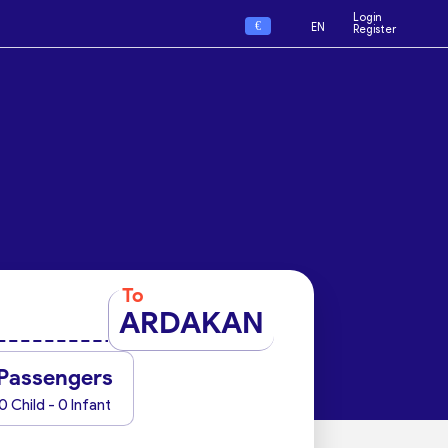
Login
€
EN
Register
To
ARDAKAN
Passengers
0 Child - 0 Infant