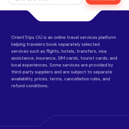
OrientTrips OÜ is an online travel services platform
helping travelers book separately selected
services such as flights, hotels, transfers, visa
assistance, insurance, SIM cards, tourist cards, and
local experiences. Some services are provided by
third-party suppliers and are subject to separate
availability, prices, terms, cancellation rules, and
refund conditions.