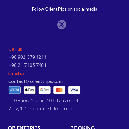
Follow OrientTrips on social media
Call us
+98 902 379 3213
+98 21 7105 7401
Email us
contact@orienttrips.com
1. 10 Rue d’Albanie, 1060 Brussels, BE
2. L2, 141 Taleghani St, Tehran, IR
ORIENTTRIPS
BOOKING