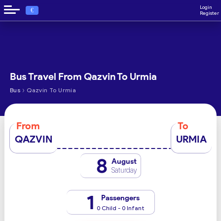
Login
€
Register
Bus Travel From Qazvin To Urmia
›
Bus
Qazvin To Urmia
From
To
QAZVIN
URMIA
8
August
Saturday
1
Passengers
0 Child - 0 Infant