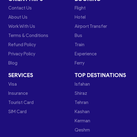
Contact Us
Flight
About Us
Hotel
Work With Us
Airport Transfer
Terms & Conditions
Bus
Refund Policy
Train
Privacy Policy
Experience
Blog
Ferry
SERVICES
TOP DESTINATIONS
Visa
Isfahan
Insurance
Shiraz
Tourist Card
Tehran
SIM Card
Kashan
Kerman
Qeshm