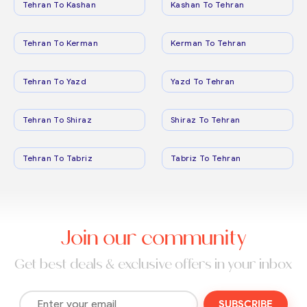
Tehran To Kashan
Kashan To Tehran
Tehran To Kerman
Kerman To Tehran
Tehran To Yazd
Yazd To Tehran
Tehran To Shiraz
Shiraz To Tehran
Tehran To Tabriz
Tabriz To Tehran
Join our community
Get best deals & exclusive offers in your inbox
SUBSCRIBE