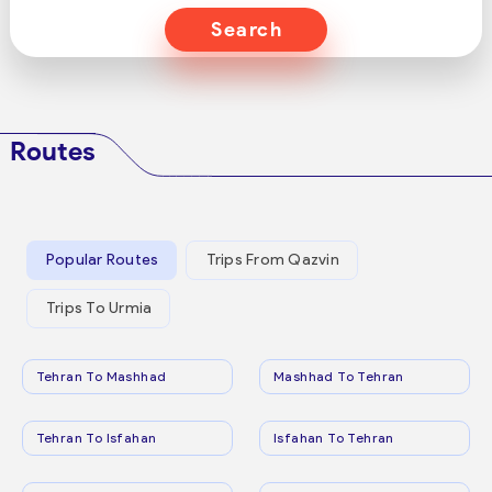
Search
Routes
Popular Routes
Trips From Qazvin
Trips To Urmia
Tehran To Mashhad
Mashhad To Tehran
Tehran To Isfahan
Isfahan To Tehran