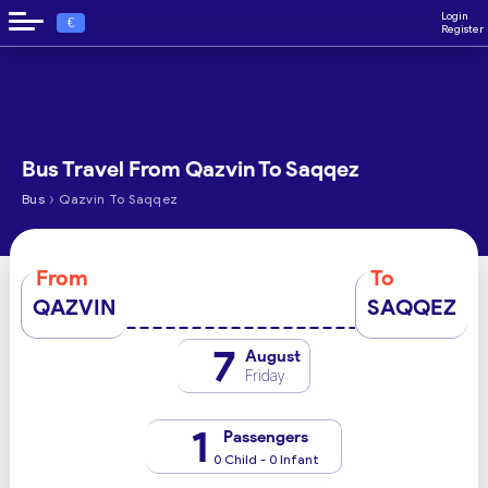
Login
€
Register
Bus Travel From Qazvin To Saqqez
›
Bus
Qazvin To Saqqez
From
To
QAZVIN
SAQQEZ
7
August
Friday
1
Passengers
0 Child - 0 Infant