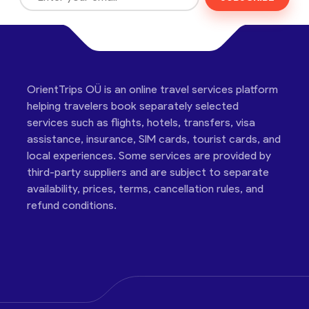
OrientTrips OÜ is an online travel services platform
helping travelers book separately selected
services such as flights, hotels, transfers, visa
assistance, insurance, SIM cards, tourist cards, and
local experiences. Some services are provided by
third-party suppliers and are subject to separate
availability, prices, terms, cancellation rules, and
refund conditions.