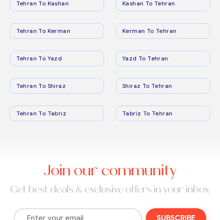
Tehran To Kashan
Kashan To Tehran
Tehran To Kerman
Kerman To Tehran
Tehran To Yazd
Yazd To Tehran
Tehran To Shiraz
Shiraz To Tehran
Tehran To Tabriz
Tabriz To Tehran
Join our community
Get best deals & exclusive offers in your inbox
SUBSCRIBE