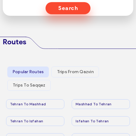
Search
Routes
Popular Routes
Trips From Qazvin
Trips To Saqqez
Tehran To Mashhad
Mashhad To Tehran
Tehran To Isfahan
Isfahan To Tehran