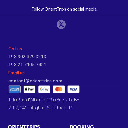
Follow OrientTrips on social media
Call us
+98 902 379 3213
+98 21 7105 7401
Email us
contact@orienttrips.com
1. 10 Rue d’Albanie, 1060 Brussels, BE
2. L2, 141 Taleghani St, Tehran, IR
ORIENTTRIPS
BOOKING