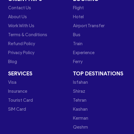
Contact Us
Flight
About Us
Hotel
Work With Us
Airport Transfer
Terms & Conditions
Bus
Refund Policy
Train
Privacy Policy
Experience
Blog
Ferry
SERVICES
TOP DESTINATIONS
Visa
Isfahan
Insurance
Shiraz
Tourist Card
Tehran
SIM Card
Kashan
Kerman
Qeshm