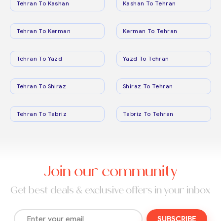
Tehran To Kashan
Kashan To Tehran
Tehran To Kerman
Kerman To Tehran
Tehran To Yazd
Yazd To Tehran
Tehran To Shiraz
Shiraz To Tehran
Tehran To Tabriz
Tabriz To Tehran
Join our community
Get best deals & exclusive offers in your inbox
SUBSCRIBE