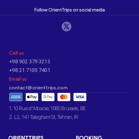
Follow OrientTrips on social media
Call us
+98 902 379 3213
+98 21 7105 7401
Email us
contact@orienttrips.com
1. 10 Rue d’Albanie, 1060 Brussels, BE
2. L2, 141 Taleghani St, Tehran, IR
ORIENTTRIPS
BOOKING