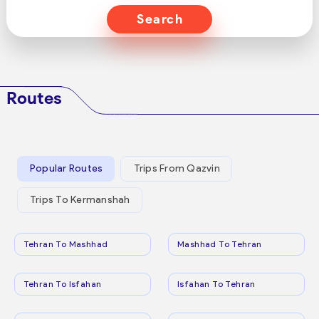
Search
Routes
Popular Routes
Trips From Qazvin
Trips To Kermanshah
Tehran To Mashhad
Mashhad To Tehran
Tehran To Isfahan
Isfahan To Tehran