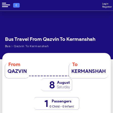
Login
€
Register
Bus Travel From Qazvin To Kermanshah
›
Bus
Qazvin To Kermanshah
From
To
QAZVIN
KERMANSHAH
8
August
Saturday
1
Passengers
0 Child - 0 Infant