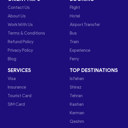
Contact Us
Flight
About Us
Hotel
Work With Us
Airport Transfer
Terms & Conditions
Bus
Refund Policy
Train
Privacy Policy
Experience
Blog
Ferry
SERVICES
TOP DESTINATIONS
Visa
Isfahan
Insurance
Shiraz
Tourist Card
Tehran
SIM Card
Kashan
Kerman
Qeshm