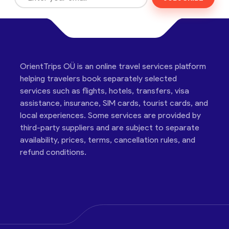
OrientTrips OÜ is an online travel services platform
helping travelers book separately selected
services such as flights, hotels, transfers, visa
assistance, insurance, SIM cards, tourist cards, and
local experiences. Some services are provided by
third-party suppliers and are subject to separate
availability, prices, terms, cancellation rules, and
refund conditions.