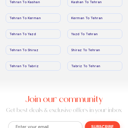
Tehran To Kashan
Kashan To Tehran
Tehran To Kerman
Kerman To Tehran
Tehran To Yazd
Yazd To Tehran
Tehran To Shiraz
Shiraz To Tehran
Tehran To Tabriz
Tabriz To Tehran
Join our community
Get best deals & exclusive offers in your inbox
SUBSCRIBE