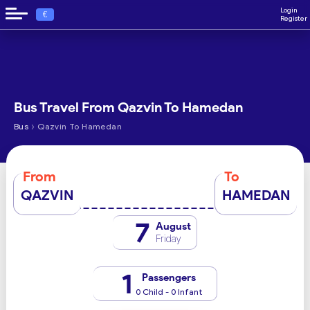
Login
€
Register
Bus Travel From Qazvin To Hamedan
›
Bus
Qazvin To Hamedan
From
To
QAZVIN
HAMEDAN
7
August
Friday
1
Passengers
0 Child - 0 Infant