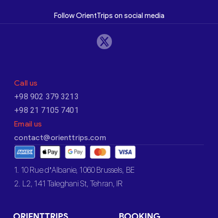
Follow OrientTrips on social media
Call us
+98 902 379 3213
+98 21 7105 7401
Email us
contact@orienttrips.com
1. 10 Rue d’Albanie, 1060 Brussels, BE
2. L2, 141 Taleghani St, Tehran, IR
ORIENTTRIPS
BOOKING