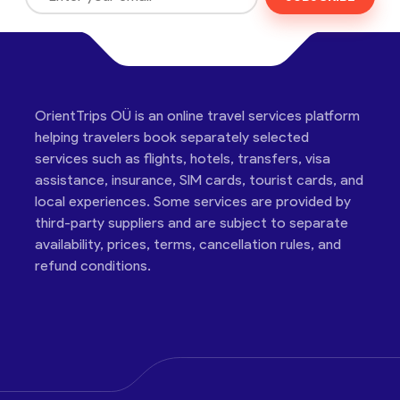
OrientTrips OÜ is an online travel services platform
helping travelers book separately selected
services such as flights, hotels, transfers, visa
assistance, insurance, SIM cards, tourist cards, and
local experiences. Some services are provided by
third-party suppliers and are subject to separate
availability, prices, terms, cancellation rules, and
refund conditions.