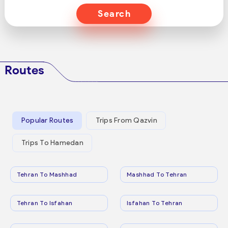
Search
Routes
Popular Routes
Trips From Qazvin
Trips To Hamedan
Tehran To Mashhad
Mashhad To Tehran
Tehran To Isfahan
Isfahan To Tehran