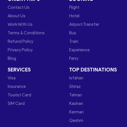
Contact Us
Flight
About Us
Hotel
Work With Us
Airport Transfer
Terms & Conditions
Bus
Refund Policy
Train
Privacy Policy
Experience
Blog
Ferry
SERVICES
TOP DESTINATIONS
Visa
Isfahan
Insurance
Shiraz
Tourist Card
Tehran
SIM Card
Kashan
Kerman
Qeshm